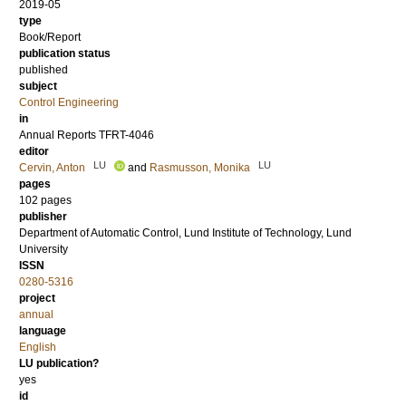
2019-05
type
Book/Report
publication status
published
subject
Control Engineering
in
Annual Reports TFRT-4046
editor
LU
LU
Cervin, Anton
and
Rasmusson, Monika
pages
102 pages
publisher
Department of Automatic Control, Lund Institute of Technology, Lund
University
ISSN
0280-5316
project
annual
language
English
LU publication?
yes
id