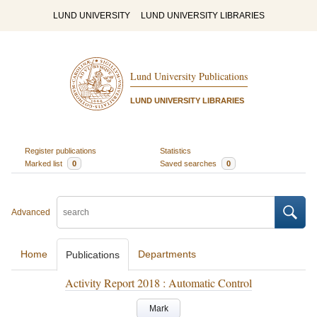
LUND UNIVERSITY
LUND UNIVERSITY LIBRARIES
Lund University Publications
LUND UNIVERSITY LIBRARIES
Register publications
Statistics
Marked list
0
Saved searches
0
Advanced
Home
Departments
Publications
Activity Report 2018 : Automatic Control
Mark