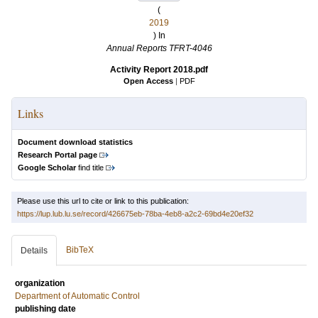
(
2019
) In
Annual Reports TFRT-4046
Activity Report 2018.pdf
Open Access
|
PDF
Links
Document download statistics
Research Portal page
Google Scholar
find title
Please use this url to cite or link to this publication:
https://lup.lub.lu.se/record/426675eb-78ba-4eb8-a2c2-69bd4e20ef32
BibTeX
Details
organization
Department of Automatic Control
publishing date