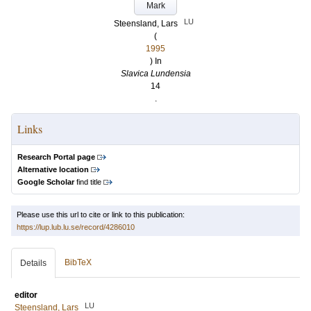
Mark
LU
Steensland, Lars
(
1995
) In
Slavica Lundensia
14
.
Links
Research Portal page
Alternative location
Google Scholar
find title
Please use this url to cite or link to this publication:
https://lup.lub.lu.se/record/4286010
BibTeX
Details
editor
LU
Steensland, Lars