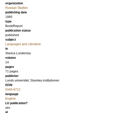
organization
Russian Studies
publishing date
1995
type
Book/Report
publication status
published
subject
Languages and Literature
in
Slavica Lundensia
volume
14
pages
71
pages
publisher
Lunds universitet, Slaviska institutionen
ISSN
0346-8712
language
English
LU publication?
yes
id