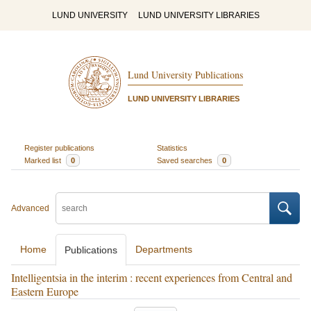
LUND UNIVERSITY
LUND UNIVERSITY LIBRARIES
Lund University Publications
LUND UNIVERSITY LIBRARIES
Register publications
Statistics
Marked list
0
Saved searches
0
Advanced
Home
Departments
Publications
Intelligentsia in the interim : recent experiences from Central and
Eastern Europe