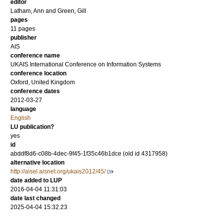
editor
Latham, Ann
and
Green, Gill
pages
11 pages
publisher
AIS
conference name
UKAIS International Conference on Information Systems
conference location
Oxford, United Kingdom
conference dates
2012-03-27
language
English
LU publication?
yes
id
abddf8d6-c08b-4dec-9f45-1f35c46b1dce (old id 4317958)
alternative location
http://aisel.aisnet.org/ukais2012/45/
date added to LUP
2016-04-04 11:31:03
date last changed
2025-04-04 15:32:23