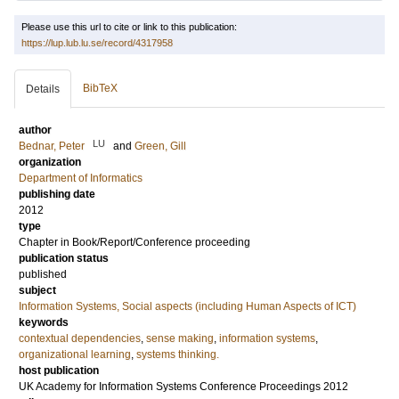
Please use this url to cite or link to this publication:
https://lup.lub.lu.se/record/4317958
BibTeX
Details
author
LU
Bednar, Peter
and
Green, Gill
organization
Department of Informatics
publishing date
2012
type
Chapter in Book/Report/Conference proceeding
publication status
published
subject
Information Systems, Social aspects (including Human Aspects of ICT)
keywords
contextual dependencies
,
sense making
,
information systems
,
organizational learning
,
systems thinking.
host publication
UK Academy for Information Systems Conference Proceedings 2012