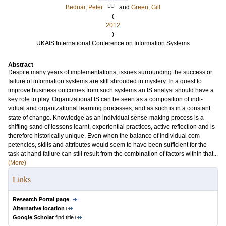
LU
Bednar, Peter
and
Green, Gill
(
2012
)
UKAIS International Conference on Information Systems
Abstract
Despite many years of implementations, issues surrounding the success or
failure of information systems are still shrouded in mystery. In a quest to
improve business outcomes from such systems an IS analyst should have a
key role to play. Organizational IS can be seen as a composition of indi-
vidual and organizational learning processes, and as such is in a constant
state of change. Knowledge as an individual sense-making process is a
shifting sand of lessons learnt, experiential practices, active reflection and is
therefore historically unique. Even when the balance of individual com-
petencies, skills and attributes would seem to have been sufficient for the
task at hand failure can still result from the combination of factors within that...
(More)
Links
Research Portal page
Alternative location
Google Scholar
find title