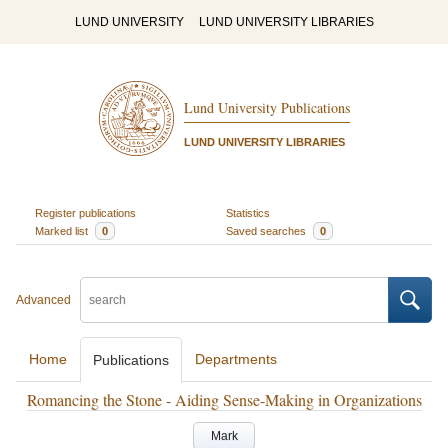
LUND UNIVERSITY
LUND UNIVERSITY LIBRARIES
Lund University Publications
LUND UNIVERSITY LIBRARIES
Register publications
Statistics
Marked list
0
Saved searches
0
Advanced
Home
Departments
Publications
Romancing the Stone - Aiding Sense-Making in Organizations
Mark