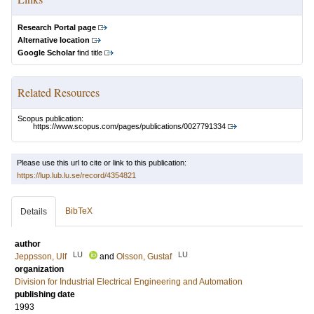
Research Portal page
Alternative location
Google Scholar
find title
Related Resources
Scopus publication:
https://www.scopus.com/pages/publications/0027791334
Please use this url to cite or link to this publication:
https://lup.lub.lu.se/record/4354821
BibTeX
Details
author
LU
LU
Jeppsson, Ulf
and
Olsson, Gustaf
organization
Division for Industrial Electrical Engineering and Automation
publishing date
1993