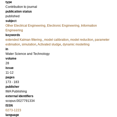
type
Contribution to journal
publication status
published
subject
Other Electrical Engineering, Electronic Engineering, Information
Engineering
keywords
extended Kalman filtering.
,
model calibration
,
model reduction
,
parameter
estimation
,
simulation
,
Activated sludge
,
dynamic modelling
in
Water Science and Technology
volume
28
issue
11-12
pages
173 - 183
publisher
IWA Publishing
external identifiers
scopus:0027791334
ISSN
0273-1223
language