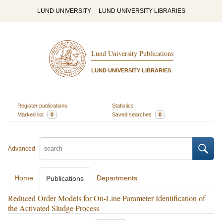
LUND UNIVERSITY
LUND UNIVERSITY LIBRARIES
Lund University Publications
LUND UNIVERSITY LIBRARIES
Register publications
Statistics
Marked list
0
Saved searches
0
Advanced
Home
Departments
Publications
Reduced Order Models for On-Line Parameter Identification of
the Activated Sludge Process