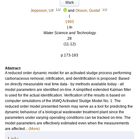
Mark
LU
LU
Jeppsson, Ulf
and
Olsson, Gustaf
(
1993
) In
Water Science and Technology
28
(11-12)
.
p.173-183
Abstract
A reduced order dynamic model for an activated sludge process performing
carbonaceous removal, nitrification, and denitrification is proposed. Based
on directly measurable real time data - by methods available today - all
model parameters are identified on-line. A simplified extended Kalman filter
is used for the actual identification. Verification of the results is based on
computer simulations of the IAWQ Activated Sludge Model No. 1. The
reduced order model presented herein may serve as a tool for predicting the
dynamic behaviour of a biological wastewater treatment plant since the
parameters under varying operating conditions can be tracked on-line. The
model parameters are effectively estimated even when the measurements
are affected...
(More)
Links