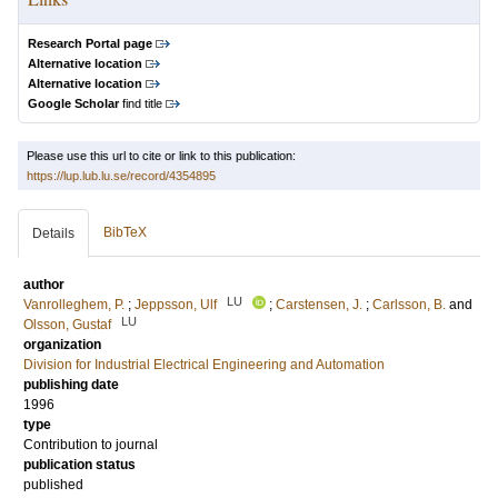
Research Portal page
Alternative location
Alternative location
Google Scholar
find title
Please use this url to cite or link to this publication:
https://lup.lub.lu.se/record/4354895
BibTeX
Details
author
LU
Vanrolleghem, P.
;
Jeppsson, Ulf
;
Carstensen, J.
;
Carlsson, B.
and
LU
Olsson, Gustaf
organization
Division for Industrial Electrical Engineering and Automation
publishing date
1996
type
Contribution to journal
publication status
published