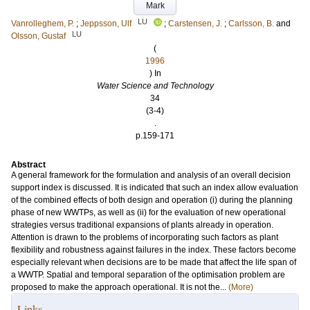
Mark
LU
Vanrolleghem, P.
;
Jeppsson, Ulf
;
Carstensen, J.
;
Carlsson, B.
and
LU
Olsson, Gustaf
(
1996
) In
Water Science and Technology
34
(3-4)
.
p.159-171
Abstract
A general framework for the formulation and analysis of an overall decision
support index is discussed. It is indicated that such an index allow evaluation
of the combined effects of both design and operation (i) during the planning
phase of new WWTPs, as well as (ii) for the evaluation of new operational
strategies versus traditional expansions of plants already in operation.
Attention is drawn to the problems of incorporating such factors as plant
flexibility and robustness against failures in the index. These factors become
especially relevant when decisions are to be made that affect the life span of
a WWTP. Spatial and temporal separation of the optimisation problem are
proposed to make the approach operational. It is not the...
(More)
Links