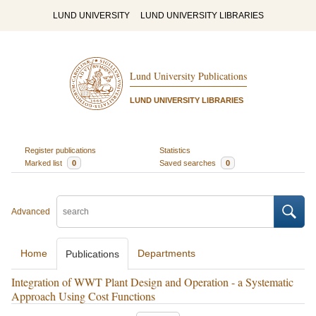
LUND UNIVERSITY
LUND UNIVERSITY LIBRARIES
Lund University Publications
LUND UNIVERSITY LIBRARIES
Register publications
Statistics
Marked list
0
Saved searches
0
Advanced
Home
Departments
Publications
Integration of WWT Plant Design and Operation - a Systematic
Approach Using Cost Functions