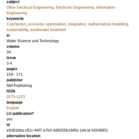
subject
Other Electrical Engineering, Electronic Engineering, Information
Engineering
keywords
Cost factors
,
economic optimisation
,
integration
,
mathematical modelling
,
sustainability
,
wastewater treatment
in
Water Science and Technology
volume
34
issue
3-4
pages
159 - 171
publisher
IWA Publishing
ISSN
0273-1223
language
English
LU publication?
yes
id
e9381bba-c81c-46f7-a7b3-3d9355b1680c (old id 4354895)
alternative location