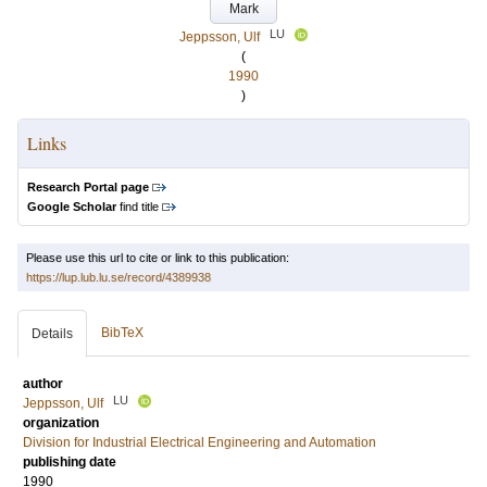
Mark
LU
Jeppsson, Ulf
(
1990
)
Links
Research Portal page
Google Scholar
find title
Please use this url to cite or link to this publication:
https://lup.lub.lu.se/record/4389938
BibTeX
Details
author
LU
Jeppsson, Ulf
organization
Division for Industrial Electrical Engineering and Automation
publishing date
1990