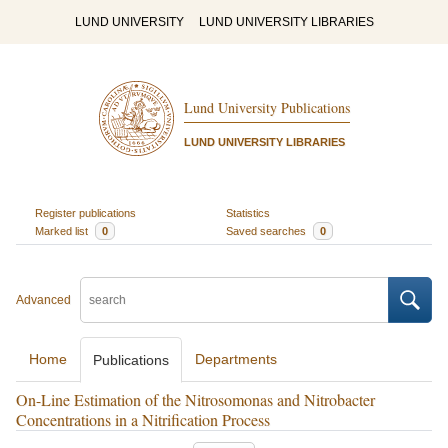
LUND UNIVERSITY
LUND UNIVERSITY LIBRARIES
Lund University Publications
LUND UNIVERSITY LIBRARIES
Register publications
Statistics
Marked list
0
Saved searches
0
Advanced
Home
Departments
Publications
On-Line Estimation of the Nitrosomonas and Nitrobacter
Concentrations in a Nitrification Process