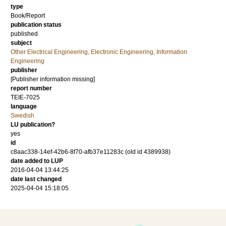
type
Book/Report
publication status
published
subject
Other Electrical Engineering, Electronic Engineering, Information
Engineering
publisher
[Publisher information missing]
report number
TEIE-7025
language
Swedish
LU publication?
yes
id
c8aac338-14ef-42b6-8f70-afb37e11283c (old id 4389938)
date added to LUP
2016-04-04 13:44:25
date last changed
2025-04-04 15:18:05