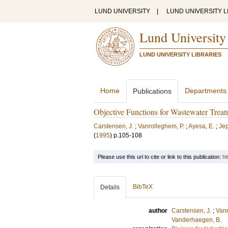
LUND UNIVERSITY
|
LUND UNIVERSITY L
Lund University
LUND UNIVERSITY LIBRARIES
Home
Departments
Publications
Objective Functions for Wastewater Trea
Carstensen, J.
;
Vanrolleghem, P.
;
Ayesa, E.
;
Jep
(
1995
)
p.105-108
Please use this url to cite or link to this publication:
ht
BibTeX
Details
author
Carstensen, J.
;
Vanr
Vanderhaegen, B.