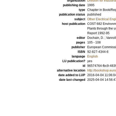
organization
Division for Industr
publishing date
1995
type
Chapter in Book/Re
publication status
published
subject
Other Electrical Eng
host publication
COST 682 Environmen
Plants through the 
Report 1992-95
editor
Dochain, D.
;
Vanrol
pages
105 - 108
publisher
European Commiss
ISBN
92-827-4344-6
language
English
LU publication?
yes
id
96574764-fbc9-483
alternative location
http://bookshop.eu
date added to LUP
2016-04-04 11:06:0
date last changed
2025-04-04 14:56:4