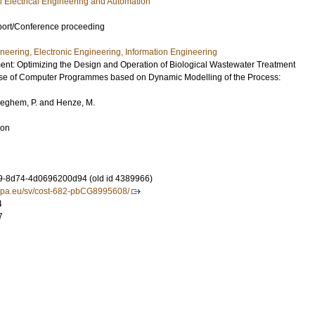
ial Electrical Engineering and Automation
port/Conference proceeding
ineering, Electronic Engineering, Information Engineering
t: Optimizing the Design and Operation of Biological Wastewater Treatment
use of Computer Programmes based on Dynamic Modelling of the Process:
leghem, P.
and
Henze, M.
ion
9-8d74-4d0696200d94 (old id 4389966)
ropa.eu/sv/cost-682-pbCG8995608/
4
7