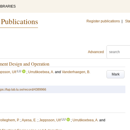
IBRARIES
 Publications
Register publications
|
Sta
Advanced
tment Design and Operation
LU
psson, Ulf
;
Urrutikoetxea, A.
and
Vanderhaegen, B.
Mark
tps://lup.lub.lu.se/record/4389966
LU
olleghem, P.
;
Ayesa, E.
;
Jeppsson, Ulf
;
Urrutikoetxea, A.
and