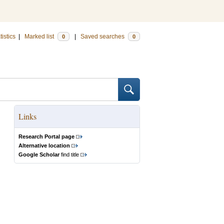
tistics
|
Marked list
|
Saved searches
0
0
Links
Research Portal page
Alternative location
Google Scholar
find title