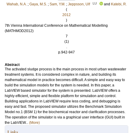
LU
Wahab, N.A.
;
Gaya, M.S.
;
Sam, Y.M.
;
Jeppsson, Ulf
and
Katebi, R.
(
2012
)
7th Vienna International Conference on Mathematical Modelling
(MATHMOD2012)
7
(1)
.
p.942-947
Abstract
The activated sludge process is the main process in most urban wastewater
treatment systems. It is considered complex in nature, and building its
mathematical model in practice becomes difficult. A simple and easy way to
build the simulation models for the system is needed. In this paper, a
LabVIEW based simulator for the system is presented. LabVIEW offers a
highly efficient, simple and flexible platform for simulation and control.
Building applications in LabVIEW require less coding, and debugging is
easy and fast. The proposed simulator utilizes the Benchmark Simulation
Model no.1 (BSM 1) for the biochemical reactor and clarification processes.
The operation of the simulator is via a graphical user interface (GUI) built in
the LabVIEW...
(More)
Links