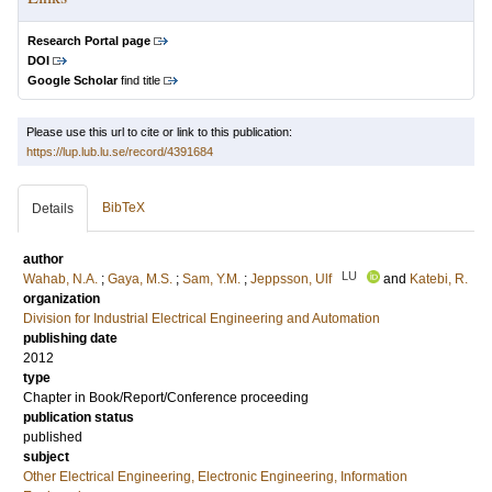
Research Portal page
DOI
Google Scholar
find title
Please use this url to cite or link to this publication:
https://lup.lub.lu.se/record/4391684
BibTeX
Details
author
LU
Wahab, N.A.
;
Gaya, M.S.
;
Sam, Y.M.
;
Jeppsson, Ulf
and
Katebi, R.
organization
Division for Industrial Electrical Engineering and Automation
publishing date
2012
type
Chapter in Book/Report/Conference proceeding
publication status
published
subject
Other Electrical Engineering, Electronic Engineering, Information