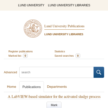
LUND UNIVERSITY
LUND UNIVERSITY LIBRARIES
Lund University Publications
LUND UNIVERSITY LIBRARIES
Register publications
Statistics
Marked list
0
Saved searches
0
Advanced
Home
Departments
Publications
A LabVIEW-based simulator for the activated sludge process
Mark