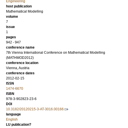
Engineering
host publication
Mathematical Modelling
volume
7
issue
1
pages
942 - 947
conference name
7th Vienna International Conference on Mathematical Modelling
(MATHMOD2012)
conference location
Vienna, Austria
conference dates
2012-02-15
ISSN
1474-6670
ISBN
978-3-902823-23-6
DOI
10.3182/20120215-3-AT-3016.00166
language
English
LU publication?