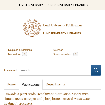
LUND UNIVERSITY
LUND UNIVERSITY LIBRARIES
Lund University Publications
LUND UNIVERSITY LIBRARIES
Register publications
Statistics
Marked list
0
Saved searches
0
Advanced
Home
Departments
Publications
Towards a plant-wide Benchmark Simulation Model with
simultaneous nitrogen and phosphorus removal wastewater
treatment processes