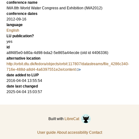
conference name
IWA 8th World Water Congress and Exhibition (IWA2012)
conference dates
2012-09-16
language
English
LU publication?
yes
id
a8f485e0-b80a-4d98-bda2-5e865a44ecde (old id 4406336)
alternative location
http://orbit.dtu.dk/fedora/objects/orbit:117807/datastreams/file_4286c340-
716e-488d-a8d4-4a6397551e2e/content
date added to LUP
2016-04-04 13:55:54
date last changed
2025-04-04 15:03:57
Built with
LibreCat
User guide
About accessibility
Contact