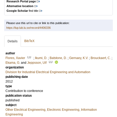
Research Portal page
Alternative location
Google Scholar
find title
Please use this url to cite or link to this publication:
https://lup.lub.lu.se/record/4406336
BibTeX
Details
author
LU
Flores, Xavier
;
Ikumi, D.
;
Batstone, D.
;
Gernaey, K.V.
;
Brouckaert, C.
;
LU
Ekama, G.
and
Jeppsson, Ulf
organization
Division for Industrial Electrical Engineering and Automation
publishing date
2012
type
Contribution to conference
publication status
published
subject
Other Electrical Engineering, Electronic Engineering, Information
Engineering