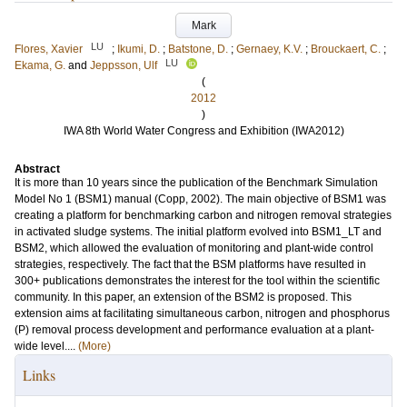
Mark
LU
Flores, Xavier
;
Ikumi, D.
;
Batstone, D.
;
Gernaey, K.V.
;
Brouckaert, C.
;
LU
Ekama, G.
and
Jeppsson, Ulf
(
2012
)
IWA 8th World Water Congress and Exhibition (IWA2012)
Abstract
It is more than 10 years since the publication of the Benchmark Simulation
Model No 1 (BSM1) manual (Copp, 2002). The main objective of BSM1 was
creating a platform for benchmarking carbon and nitrogen removal strategies
in activated sludge systems. The initial platform evolved into BSM1_LT and
BSM2, which allowed the evaluation of monitoring and plant-wide control
strategies, respectively. The fact that the BSM platforms have resulted in
300+ publications demonstrates the interest for the tool within the scientific
community. In this paper, an extension of the BSM2 is proposed. This
extension aims at facilitating simultaneous carbon, nitrogen and phosphorus
(P) removal process development and performance evaluation at a plant-
wide level....
(More)
Links