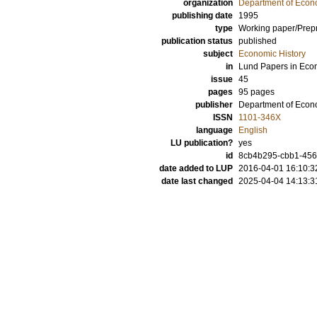
organization
Department of Econo
publishing date
1995
type
Working paper/Prepr
publication status
published
subject
Economic History
in
Lund Papers in Econ
issue
45
pages
95 pages
publisher
Department of Econo
ISSN
1101-346X
language
English
LU publication?
yes
id
8cb4b295-cbb1-456
date added to LUP
2016-04-01 16:10:3
date last changed
2025-04-04 14:13:3