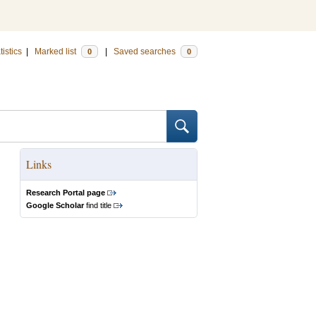
tistics
|
Marked list
|
Saved searches
0
0
Links
Research Portal page
Google Scholar
find title