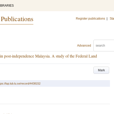
IBRARIES
 Publications
Register publications
|
Sta
Advanced
n post-independence Malaysia. A study of the Federal Land
Mark
tps://lup.lub.lu.se/record/4438152