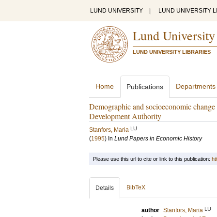
LUND UNIVERSITY
|
LUND UNIVERSITY L
Lund University
LUND UNIVERSITY LIBRARIES
Home
Departments
Publications
Demographic and socioeconomic change i
Development Authority
LU
Stanfors, Maria
(
1995
) In
Lund Papers in Economic History
Please use this url to cite or link to this publication:
ht
BibTeX
Details
LU
author
Stanfors, Maria