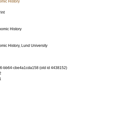
mic History
int
omic History
mic History, Lund University
6-bb64-cbe4a1cda158 (old id 4438152)
2
1