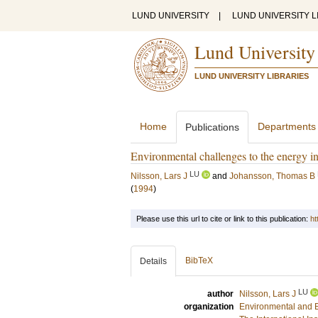
LUND UNIVERSITY
|
LUND UNIVERSITY L
Lund University
LUND UNIVERSITY LIBRARIES
Home
Departments
Publications
Environmental challenges to the energy in
LU
Nilsson, Lars J
and
Johansson, Thomas B
(
1994
)
Please use this url to cite or link to this publication:
ht
BibTeX
Details
LU
author
Nilsson, Lars J
organization
Environmental and 