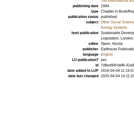
The International In
publishing date
1994
type
Chapter in Book/Re
publication status
published
subject
Other Social Scienc
Energy Systems
host publication
Sustainable Develop
Legislation. London
editor
Steen, Nicola
publisher
Earthscan Publicatio
language
English
LU publication?
yes
id
7d8ed94f-bbf6-42a8
date added to LUP
2016-04-04 11:16:0
date last changed
2025-04-04 14:11:2