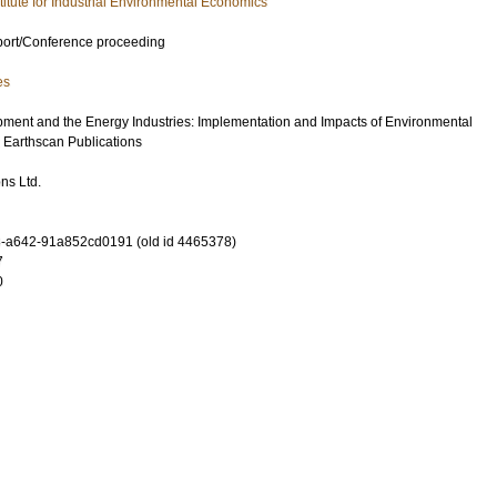
stitute for Industrial Environmental Economics
port/Conference proceeding
es
ment and the Energy Industries: Implementation and Impacts of Environmental
: Earthscan Publications
ns Ltd.
-a642-91a852cd0191 (old id 4465378)
7
0