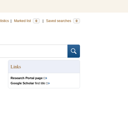
tistics
|
Marked list
|
Saved searches
0
0
Links
Research Portal page
Google Scholar
find title