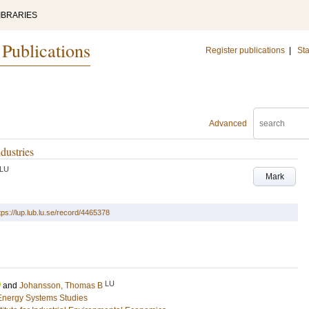
IBRARIES
 Publications
Register publications
|
Sta
Advanced
dustries
LU
Mark
tps://lup.lub.lu.se/record/4465378
LU
and
Johansson, Thomas B
Energy Systems Studies