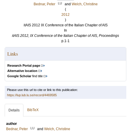
LU
Bednar, Peter
and
Welch, Christine
(
2012
)
itAIS 2012 IX Conference of the Italian Chapter of AIS
In
itAIS 2012, IX Conference of the Italian Chapter of AIS, Proceedings
p.1-1
Links
Research Portal page
Alternative location
Google Scholar
find title
Please use this url to cite or link to this publication:
https://lup.lub.lu.se/record/4469585
BibTeX
Details
author
LU
Bednar, Peter
and
Welch, Christine