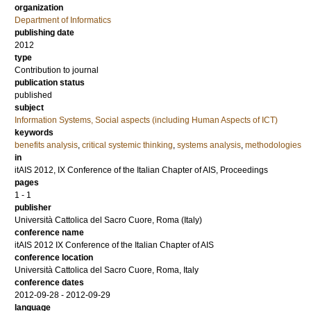
organization
Department of Informatics
publishing date
2012
type
Contribution to journal
publication status
published
subject
Information Systems, Social aspects (including Human Aspects of ICT)
keywords
benefits analysis
,
critical systemic thinking
,
systems analysis
,
methodologies
in
itAIS 2012, IX Conference of the Italian Chapter of AIS, Proceedings
pages
1 - 1
publisher
Università Cattolica del Sacro Cuore, Roma (Italy)
conference name
itAIS 2012 IX Conference of the Italian Chapter of AIS
conference location
Università Cattolica del Sacro Cuore, Roma, Italy
conference dates
2012-09-28 - 2012-09-29
language