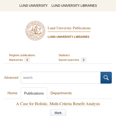
LUND UNIVERSITY
LUND UNIVERSITY LIBRARIES
Lund University Publications
LUND UNIVERSITY LIBRARIES
Register publications
Statistics
Marked list
0
Saved searches
0
Advanced
Home
Departments
Publications
A Case for Holistic, Multi-Criteria Benefit Analysis
Mark