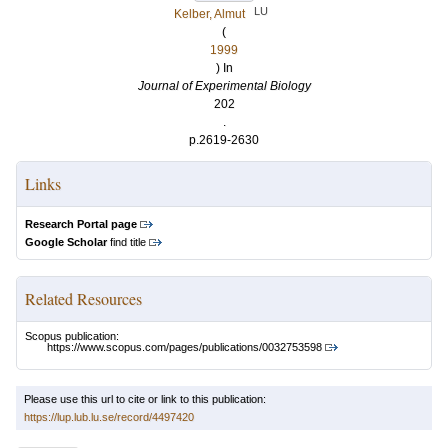
LU
Kelber, Almut
(
1999
) In
Journal of Experimental Biology
202
.
p.2619-2630
Links
Research Portal page
Google Scholar
find title
Related Resources
Scopus publication:
https://www.scopus.com/pages/publications/0032753598
Please use this url to cite or link to this publication:
https://lup.lub.lu.se/record/4497420