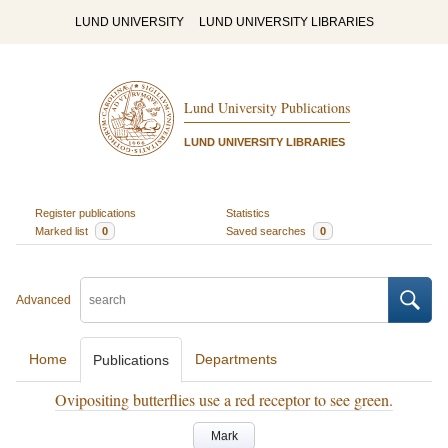
LUND UNIVERSITY
LUND UNIVERSITY LIBRARIES
Lund University Publications
LUND UNIVERSITY LIBRARIES
Register publications
Statistics
Marked list
0
Saved searches
0
Advanced
Home
Departments
Publications
Ovipositing butterflies use a red receptor to see green.
Mark