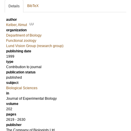
BibTeX
Details
author
LU
Kelber, Almut
organization
Department of Biology
Functional zoology
Lund Vision Group (research group)
publishing date
1999
type
Contribution to journal
publication status
published
subject
Biological Sciences
in
Journal of Experimental Biology
volume
202
pages
2619 - 2630
publisher
The Company of Biologists Ltd