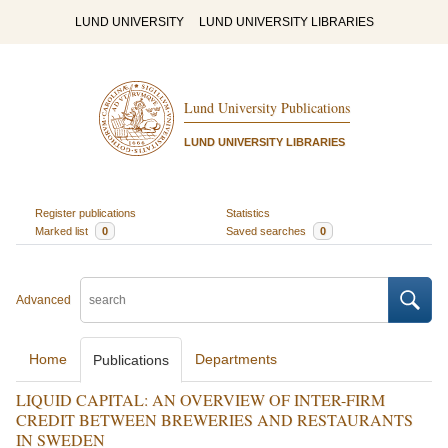
LUND UNIVERSITY
LUND UNIVERSITY LIBRARIES
Lund University Publications
LUND UNIVERSITY LIBRARIES
Register publications
Statistics
Marked list
0
Saved searches
0
Advanced
Home
Departments
Publications
LIQUID CAPITAL: AN OVERVIEW OF INTER-FIRM
CREDIT BETWEEN BREWERIES AND RESTAURANTS
IN SWEDEN