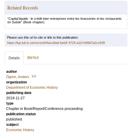
Related Records
“Capital liquide : le crédit inter-entreprises entre les brasseries et les restaurants
en Suède”
(Book chapter)
Please use this url to cite or link to this publication:
https://lup.lub.lu.se/record/44aca9ad-beb9-4724-a11f-b99d7a2cc838
BibTeX
Details
author
LU
Ögren, Anders
organization
Department of Economic History
publishing date
2019-11-27
type
Chapter in Book/Report/Conference proceeding
publication status
published
subject
Economic History