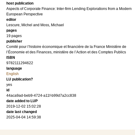
host publication
Aspects of Corporate Finance: Inter-firm Lending Explorations from a Modern
European Perspective
editor
Lescure, Michel
and
Moss, Michael
pages
19 pages
publisher
Comité pour l’histoire économique et financière de la France Ministère de
l’Économie et des Finances, ministère de l’Action et des Comptes Publics
ISBN
9782111294622
language
English
LU publication?
yes
id
44aca9ad-beb9-4724-a11f-b99d7a2cc838
date added to LUP
2019-12-02 15:02:28
date last changed
2025-04-04 14:59:38