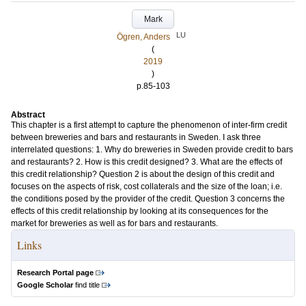
Mark
LU
Ögren, Anders
(
2019
)
p.85-103
Abstract
This chapter is a first attempt to capture the phenomenon of inter-firm credit
between breweries and bars and restaurants in Sweden. I ask three
interrelated questions: 1. Why do breweries in Sweden provide credit to bars
and restaurants? 2. How is this credit designed? 3. What are the effects of
this credit relationship? Question 2 is about the design of this credit and
focuses on the aspects of risk, cost collaterals and the size of the loan; i.e.
the conditions posed by the provider of the credit. Question 3 concerns the
effects of this credit relationship by looking at its consequences for the
market for breweries as well as for bars and restaurants.
Links
Research Portal page
Google Scholar
find title