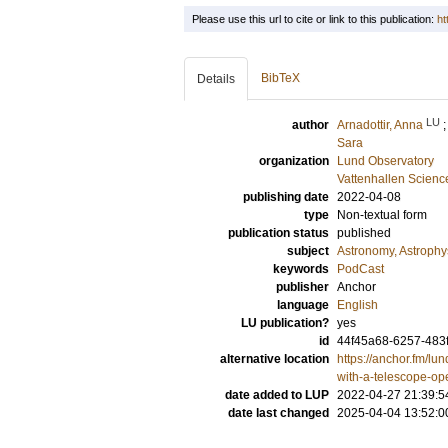
Please use this url to cite or link to this publication:
ht
BibTeX
Details
LU
author
Arnadottir, Anna
Sara
organization
Lund Observatory
Vattenhallen Scienc
publishing date
2022-04-08
type
Non-textual form
publication status
published
subject
Astronomy, Astroph
keywords
PodCast
publisher
Anchor
language
English
LU publication?
yes
id
44f45a68-6257-483
alternative location
https://anchor.fm/lu
with-a-telescope-op
date added to LUP
2022-04-27 21:39:5
date last changed
2025-04-04 13:52:0