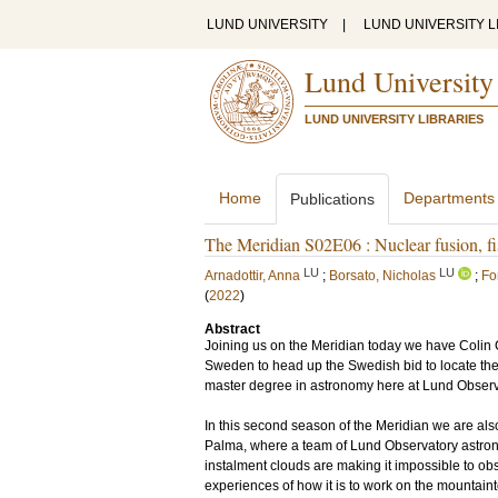
LUND UNIVERSITY
|
LUND UNIVERSITY L
Lund University
LUND UNIVERSITY LIBRARIES
Home
Departments
Publications
The Meridian S02E06 : Nuclear fusion, fis
LU
LU
Arnadottir, Anna
;
Borsato, Nicholas
;
Fo
(
2022
)
Abstract
Joining us on the Meridian today we have Colin Ca
Sweden to head up the Swedish bid to locate the 
master degree in astronomy here at Lund Observ
In this second season of the Meridian we are als
Palma, where a team of Lund Observatory astronom
instalment clouds are making it impossible to obs
experiences of how it is to work on the mountaint