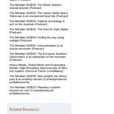
The Meridian S02E00: The Winter Solstice
special episode
(Podcast)
The Meridian S02E01: The James Webb Space
Telescope & an unexpected boat ride
(Podcast)
The Meridian S02E02: Galactic archeology &
ash on the mountain
(Podcast)
The Meridian S03E02: The Hunt for Dark Matter
(Podcast)
The Meridian S03E04: Finding the way using
starlight
(Podcast)
The Meridian S02E03: Instrumentation & an
Aussie encounter
(Podcast)
The Meridian S02E04: The European Southern
Observatory & an eathquake on the mountain
(Podcast)
Heavy Metals, Global Winds and Evaporating
Worlds: High-Resolution Spectroscopy of Ultra-
Hot Jupiters
(Doctoral Thesis (compilation))
The Meridian S02E05: New insights into Venus'
past & an erupting volcano
(Curated/produced
exhibition/event)
The Meridian S03E03: Planetary systems
beyond our own
(Curated/produced
exhibition/event)
Related Resources