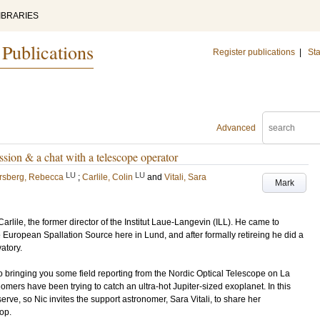
IBRARIES
 Publications
Register publications
|
Sta
Advanced
sion & a chat with a telescope operator
LU
LU
rsberg, Rebecca
;
Carlile, Colin
and
Vitali, Sara
Mark
rlile, the former director of the Institut Laue-Langevin (ILL). He came to
European Spallation Source here in Lund, and after formally retireing he did a
atory.
o bringing you some field reporting from the Nordic Optical Telescope on La
ers have been trying to catch an ultra-hot Jupiter-sized exoplanet. In this
erve, so Nic invites the support astronomer, Sara Vitali, to share her
op.