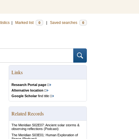
tistics
|
Marked list
|
Saved searches
0
0
Links
Research Portal page
Alternative location
Google Scholar
find title
Related Records
The Meridian S02E07: Ancient solar storms &
observing reflections
(Podcast)
The Meridian S03E01: Human Exploration of
Space
(Podcast)