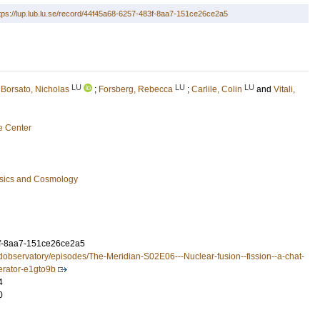
tps://lup.lub.lu.se/record/44f45a68-6257-483f-8aa7-151ce26ce2a5
LU
LU
LU
;
Borsato, Nicholas
;
Forsberg, Rebecca
;
Carlile, Colin
and
Vitali,
e Center
ysics and Cosmology
f-8aa7-151ce26ce2a5
ndobservatory/episodes/The-Meridian-S02E06---Nuclear-fusion--fission--a-chat-
erator-e1gto9b
4
0