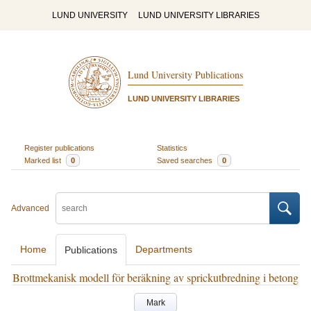
LUND UNIVERSITY
LUND UNIVERSITY LIBRARIES
Lund University Publications
LUND UNIVERSITY LIBRARIES
Register publications
Statistics
Marked list
0
Saved searches
0
Advanced
Home
Departments
Publications
Brottmekanisk modell för beräkning av sprickutbredning i betong
Mark