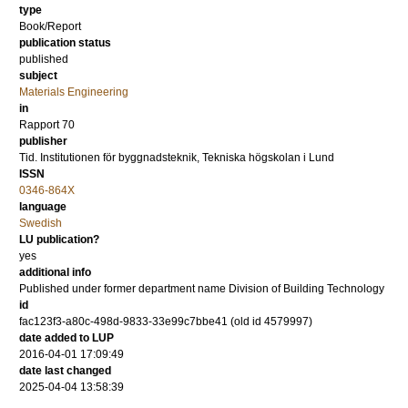
type
Book/Report
publication status
published
subject
Materials Engineering
in
Rapport 70
publisher
Tid. Institutionen för byggnadsteknik, Tekniska högskolan i Lund
ISSN
0346-864X
language
Swedish
LU publication?
yes
additional info
Published under former department name Division of Building Technology
id
fac123f3-a80c-498d-9833-33e99c7bbe41 (old id 4579997)
date added to LUP
2016-04-01 17:09:49
date last changed
2025-04-04 13:58:39