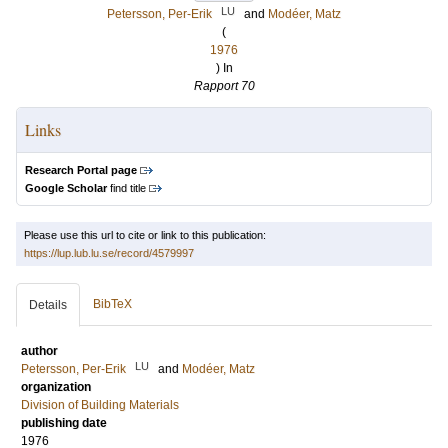
LU
Petersson, Per-Erik
and
Modéer, Matz
(
1976
) In
Rapport 70
Links
Research Portal page
Google Scholar
find title
Please use this url to cite or link to this publication:
https://lup.lub.lu.se/record/4579997
BibTeX
Details
author
LU
Petersson, Per-Erik
and
Modéer, Matz
organization
Division of Building Materials
publishing date
1976