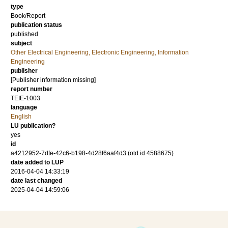
type
Book/Report
publication status
published
subject
Other Electrical Engineering, Electronic Engineering, Information
Engineering
publisher
[Publisher information missing]
report number
TEIE-1003
language
English
LU publication?
yes
id
a4212952-7dfe-42c6-b198-4d28f6aaf4d3 (old id 4588675)
date added to LUP
2016-04-04 14:33:19
date last changed
2025-04-04 14:59:06