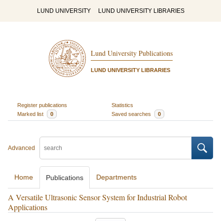
LUND UNIVERSITY
LUND UNIVERSITY LIBRARIES
Lund University Publications
LUND UNIVERSITY LIBRARIES
Register publications
Statistics
Marked list
0
Saved searches
0
Advanced
Home
Departments
Publications
A Versatile Ultrasonic Sensor System for Industrial Robot
Applications