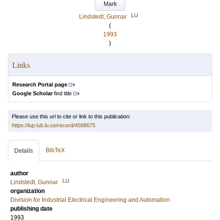
Mark
LU
Lindstedt, Gunnar
(
1993
)
Links
Research Portal page
Google Scholar
find title
Please use this url to cite or link to this publication:
https://lup.lub.lu.se/record/4588675
BibTeX
Details
author
LU
Lindstedt, Gunnar
organization
Division for Industrial Electrical Engineering and Automation
publishing date
1993