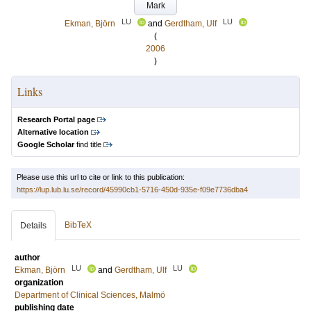
Mark
LU
LU
Ekman, Björn
and
Gerdtham, Ulf
(
2006
)
Links
Research Portal page
Alternative location
Google Scholar
find title
Please use this url to cite or link to this publication:
https://lup.lub.lu.se/record/45990cb1-5716-450d-935e-f09e7736dba4
BibTeX
Details
author
LU
LU
Ekman, Björn
and
Gerdtham, Ulf
organization
Department of Clinical Sciences, Malmö
publishing date