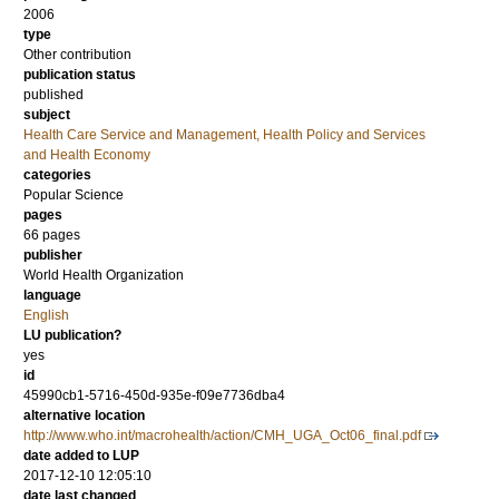
2006
type
Other contribution
publication status
published
subject
Health Care Service and Management, Health Policy and Services
and Health Economy
categories
Popular Science
pages
66 pages
publisher
World Health Organization
language
English
LU publication?
yes
id
45990cb1-5716-450d-935e-f09e7736dba4
alternative location
http://www.who.int/macrohealth/action/CMH_UGA_Oct06_final.pdf
date added to LUP
2017-12-10 12:05:10
date last changed