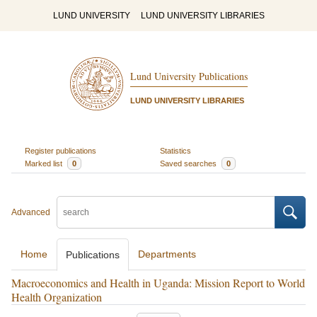
LUND UNIVERSITY
LUND UNIVERSITY LIBRARIES
Lund University Publications
LUND UNIVERSITY LIBRARIES
Register publications
Statistics
Marked list
0
Saved searches
0
Advanced
Home
Departments
Publications
Macroeconomics and Health in Uganda: Mission Report to World
Health Organization