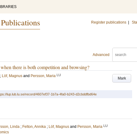
IBRARIES
 Publications
Register publications
|
Sta
Advanced
 when there is both competition and browsing?
LU
;
Löf, Magnus
and
Persson, Maria
Mark
tps://lup.lub.lu.se/record/4607ef37-1b7a-4fa0-b243-d2cbddfbd64e
LU
rsson, Linda
;
Felton, Annika
;
Löf, Magnus
and
Persson, Maria
omics