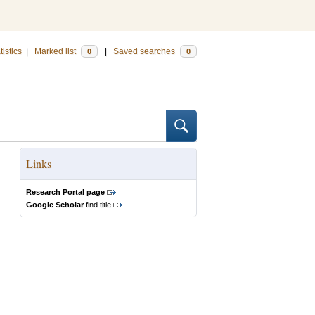
tistics
|
Marked list
|
Saved searches
0
0
Links
Research Portal page
Google Scholar
find title