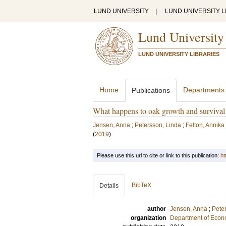
LUND UNIVERSITY
|
LUND UNIVERSITY L
Lund University
LUND UNIVERSITY LIBRARIES
Home
Departments
Publications
What happens to oak growth and survival
Jensen, Anna
;
Petersson, Linda
;
Felton, Annika
(
2019
)
Please use this url to cite or link to this publication:
ht
BibTeX
Details
author
Jensen, Anna
;
Pete
organization
Department of Econ