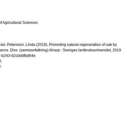
f Agricultural Sciences
esis: Petersson, Linda (2019). Promoting natural regeneration of oak by
ance. Diss. (sammanfattning) Alnarp : Sveriges lantbruksuniversitet, 2019
0-b243-d2cbddfbd64e
0
2