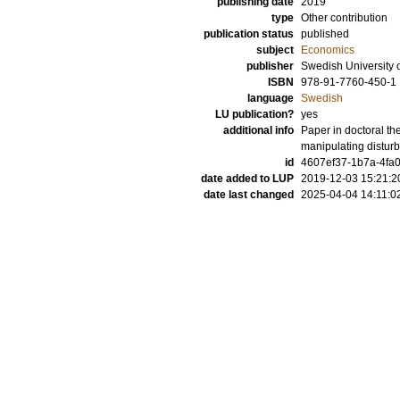
publishing date
2019
type
Other contribution
publication status
published
subject
Economics
publisher
Swedish University o
ISBN
978-91-7760-450-1
language
Swedish
LU publication?
yes
additional info
Paper in doctoral th
manipulating disturb
id
4607ef37-1b7a-4fa
date added to LUP
2019-12-03 15:21:2
date last changed
2025-04-04 14:11:0