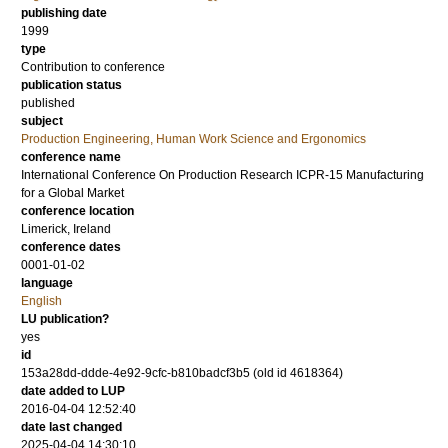
publishing date
1999
type
Contribution to conference
publication status
published
subject
Production Engineering, Human Work Science and Ergonomics
conference name
International Conference On Production Research ICPR-15 Manufacturing
for a Global Market
conference location
Limerick, Ireland
conference dates
0001-01-02
language
English
LU publication?
yes
id
153a28dd-ddde-4e92-9cfc-b810badcf3b5 (old id 4618364)
date added to LUP
2016-04-04 12:52:40
date last changed
2025-04-04 14:30:10