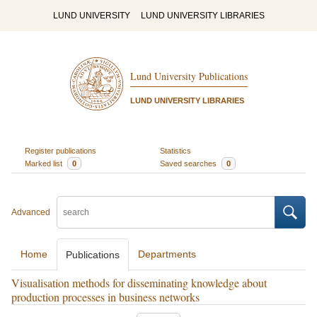
LUND UNIVERSITY
LUND UNIVERSITY LIBRARIES
Lund University Publications
LUND UNIVERSITY LIBRARIES
Register publications
Statistics
Marked list
0
Saved searches
0
Advanced
Home
Departments
Publications
Visualisation methods for disseminating knowledge about
production processes in business networks