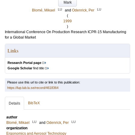
Mark
LU
LU
Blomé, Mikael
and
Odenrick, Per
(
1999
)
International Conference On Production Research ICPR-15 Manufacturing
for a Global Market
Links
Research Portal page
Google Scholar
find title
Please use this url to cite or link to this publication:
https://lup.lub.lu.se/record/4618364
BibTeX
Details
author
LU
LU
Blomé, Mikael
and
Odenrick, Per
organization
Ergonomics and Aerosol Technology