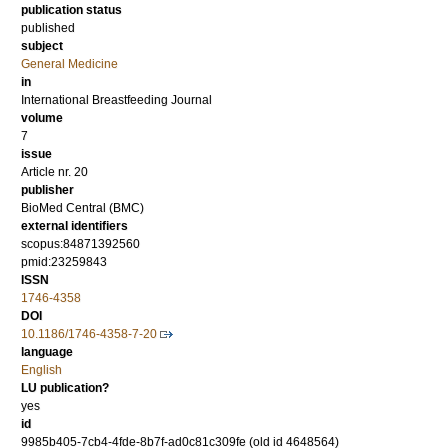
publication status
published
subject
General Medicine
in
International Breastfeeding Journal
volume
7
issue
Article nr. 20
publisher
BioMed Central (BMC)
external identifiers
scopus:84871392560
pmid:23259843
ISSN
1746-4358
DOI
10.1186/1746-4358-7-20
language
English
LU publication?
yes
id
9985b405-7cb4-4fde-8b7f-ad0c81c309fe (old id 4648564)