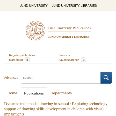
LUND UNIVERSITY
LUND UNIVERSITY LIBRARIES
Lund University Publications
LUND UNIVERSITY LIBRARIES
Register publications
Statistics
Marked list
0
Saved searches
0
Advanced
Home
Departments
Publications
Dynamic multimodal drawing in school : Exploring technology
support of drawing skills development in children with visual
impairments