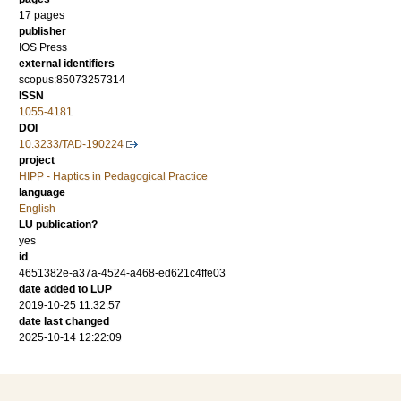
17 pages
publisher
IOS Press
external identifiers
scopus:85073257314
ISSN
1055-4181
DOI
10.3233/TAD-190224
project
HIPP - Haptics in Pedagogical Practice
language
English
LU publication?
yes
id
4651382e-a37a-4524-a468-ed621c4ffe03
date added to LUP
2019-10-25 11:32:57
date last changed
2025-10-14 12:22:09