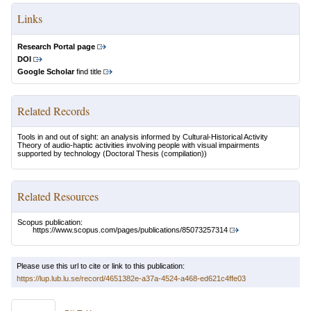
Links
Research Portal page
DOI
Google Scholar
find title
Related Records
Tools in and out of sight: an analysis informed by Cultural-Historical Activity
Theory of audio-haptic activities involving people with visual impairments
supported by technology
(Doctoral Thesis (compilation))
Related Resources
Scopus publication:
https://www.scopus.com/pages/publications/85073257314
Please use this url to cite or link to this publication:
https://lup.lub.lu.se/record/4651382e-a37a-4524-a468-ed621c4ffe03