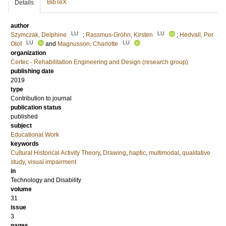
BibTeX
Details
author
LU
LU
Szymczak, Delphine
;
Rassmus-Gröhn, Kirsten
;
Hedvall, Per
LU
LU
Olof
and
Magnusson, Charlotte
organization
Certec - Rehabilitation Engineering and Design (research group)
publishing date
2019
type
Contribution to journal
publication status
published
subject
Educational Work
keywords
Cultural Historical Activity Theory
,
Drawing
,
haptic
,
multimodal
,
qualitative
study
,
visual impairment
in
Technology and Disability
volume
31
issue
3
pages