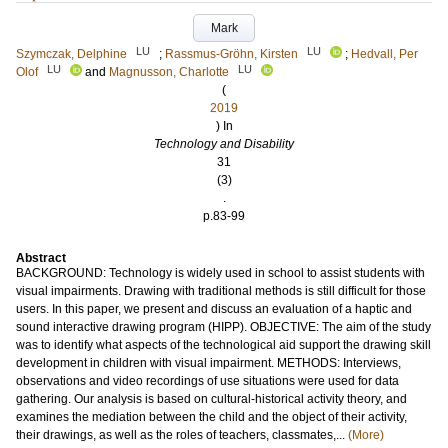
Mark
LU
LU
Szymczak, Delphine
;
Rassmus-Gröhn, Kirsten
;
Hedvall, Per
LU
LU
Olof
and
Magnusson, Charlotte
(
2019
) In
Technology and Disability
31
(3)
.
p.83-99
Abstract
BACKGROUND: Technology is widely used in school to assist students with
visual impairments. Drawing with traditional methods is still difficult for those
users. In this paper, we present and discuss an evaluation of a haptic and
sound interactive drawing program (HIPP). OBJECTIVE: The aim of the study
was to identify what aspects of the technological aid support the drawing skill
development in children with visual impairment. METHODS: Interviews,
observations and video recordings of use situations were used for data
gathering. Our analysis is based on cultural-historical activity theory, and
examines the mediation between the child and the object of their activity,
their drawings, as well as the roles of teachers, classmates,...
(More)