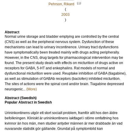
LU
Pehrson, Rikard
(
2003
)
Abstract
Normal urine storage and bladder emptying are controlled by the central
(CNS) as well as the peripheral nervous system. Dysfunction of these
mechanisms can lead to urinary incontinence. Urinary tract dysfunctions
have symptomatically been treated mainly with drugs acting peripherally.
However, in the CNS, drug targets for pharmacological intervention may be
found. The present study deals with effects on micturition of drugs active on
receptors for GABA, 5-HT and enkephalins. Rat models of normal and
dysfunctional micturition were used. Reuptake inhibition of GABA (tiagabine),
as well as stimulation of GABAb receptors (baclofen) inhibited micturition.
The sites of actions were the spinal cord and/or brain. Tiagabine depressed
neurogenic...
(More)
Abstract (Swedish)
Popular Abstract in Swedish
Urininkontinens utgör ett stort socialt problem, framför allt hos den äldre
befolkningen. Kliniskt är urininkontinens iakttaget i större omfattning hos
kvinnor än hos män, men studier antyder männen är mer drabbade än vad
nuvarande statistik gör gällande. Grundat på symptombild kan