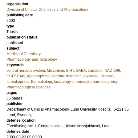
organization
Division of Clinical Chemistry and Pharmacology
publishing date
2003
type
Thesis
publication status
published
subject
Medicinal Chemistry
Pharmacology and Toxicology
keywords
central nervous system
,
Micturition
,
5-HT
,
GABA
,
tramadol
,
NAD-299
,
CGP62349
,
apomorphine
,
cerebral infarction
,
toxikologi
,
farmaci
,
farmakognosi
,
Farmakologi
,
toxicology
,
pharmacy
,
pharmacognosy
,
Pharmacological sciences
pages
85
pages
publisher
Department of Clinical Pharmacology, Lund University Hospital, S-221 85
Lund, Sweden,
defense location
Föreläsningssal 1, Centralblocket, Universitetssjukhuset, Lund
defense date
2003-03-22 09:00:00