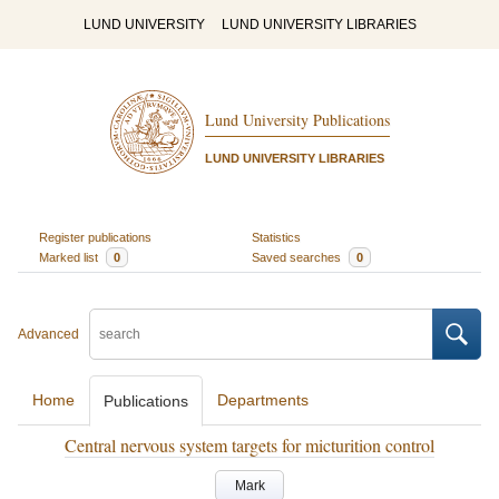
LUND UNIVERSITY
LUND UNIVERSITY LIBRARIES
Lund University Publications
LUND UNIVERSITY LIBRARIES
Register publications
Statistics
Marked list
0
Saved searches
0
Advanced
Home
Departments
Publications
Central nervous system targets for micturition control
Mark