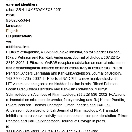
external identifiers
other:ISRN: LUMEDW/MECF-1051
ISBN
91-628-5534-4
language
English
LU publication?
yes
additional info
I. Effects of tiagabine, a GABA reuptake inhibitor, on rat bladder function.
Rikard Pehrson and Karl-Erik Andersson, Journal of Urology, 167:2241-
2246, 2002. II. Effects of GABAB receptor modulation on normal micturition
and oxyhaemoglobin-induced detrusor overactivity in female rats. Rikard
Pehrson, Anders Lehrmann and Karl-Erik Andersson. Journal of Urology,
168:2700-2705, 2002. III. Effects of NAD-299, a new highly selective 5-
HT1A-receptor antagonist, on bladder function in rats. Rikard Pehrson,
Göran Öjteg, Osamu Ishizuka and Karl-Erik Andersson. Naunyn
Schmiedeberg´s Archives of Pharmacology, 366:528-536, 2002. IV. Actions
of tramadol on micturition in awake, freely moving rats. Raj Kumar Pandita,
Rikard Pehrson, Thomas Christoph, Elmar Friedrich and Karl-Erik
Andersson. Submitted to British Journal of Pharmacology. V. Tramadol
inhibits rat detrusor overactivity due to dopamine receptor stimulation. Rikard
Pehrson and Karl-Erik Andersson. Journal of Urology, in press.
id
3983b0f0-48f9-4533-a0fc-78d124c0e177 (old id 465456)