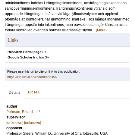
urininkontinens indelas i trängningsinkontinens, ansträngningsinkontinens
samt överrinnings-inkontinens.Trängningsinkontinens yttrar sig som
upprepade trängningar i blåsan vid låga fyllnadsvolymer och upplevd
oförmåga att kontrollera när urintömning skall ske. Hos många individer med
trängningar uppstår inte inkontinens, men oavsett detta utgör känslan av att
förlora kontrollen över den normalt viljemässigt styrda...
(More)
Links
Research Portal page
Google Scholar
find title
Please use this url to cite or link to this publication:
https://lup.lub.lu.se/record/465456
BibTeX
Details
author
LU
Pehrson, Rikard
supervisor
[unknown] [unknown]
opponent
Professor
Steers, William D.
, University of Charlottesville, USA