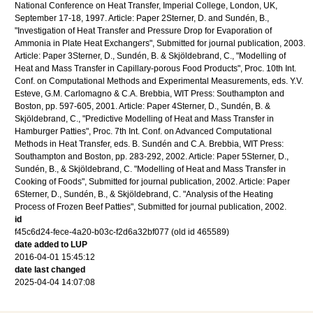
National Conference on Heat Transfer, Imperial College, London, UK,
September 17-18, 1997. Article: Paper 2Sterner, D. and Sundén, B.,
"Investigation of Heat Transfer and Pressure Drop for Evaporation of
Ammonia in Plate Heat Exchangers", Submitted for journal publication, 2003.
Article: Paper 3Sterner, D., Sundén, B. & Skjöldebrand, C., "Modelling of
Heat and Mass Transfer in Capillary-porous Food Products", Proc. 10th Int.
Conf. on Computational Methods and Experimental Measurements, eds. Y.V.
Esteve, G.M. Carlomagno & C.A. Brebbia, WIT Press: Southampton and
Boston, pp. 597-605, 2001. Article: Paper 4Sterner, D., Sundén, B. &
Skjöldebrand, C., "Predictive Modelling of Heat and Mass Transfer in
Hamburger Patties", Proc. 7th Int. Conf. on Advanced Computational
Methods in Heat Transfer, eds. B. Sundén and C.A. Brebbia, WIT Press:
Southampton and Boston, pp. 283-292, 2002. Article: Paper 5Sterner, D.,
Sundén, B., & Skjöldebrand, C. "Modelling of Heat and Mass Transfer in
Cooking of Foods", Submitted for journal publication, 2002. Article: Paper
6Sterner, D., Sundén, B., & Skjöldebrand, C. "Analysis of the Heating
Process of Frozen Beef Patties", Submitted for journal publication, 2002.
id
f45c6d24-fece-4a20-b03c-f2d6a32bf077 (old id 465589)
date added to LUP
2016-04-01 15:45:12
date last changed
2025-04-04 14:07:08