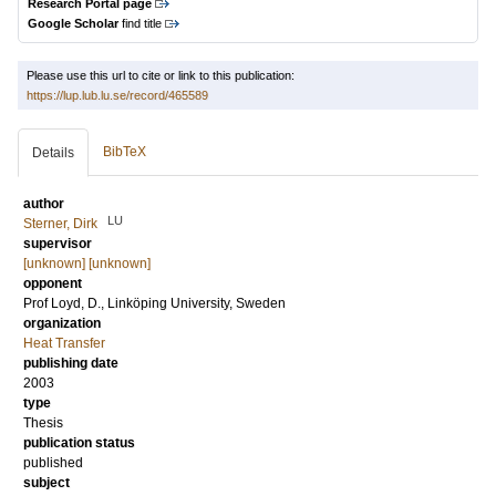
Research Portal page
Google Scholar
find title
Please use this url to cite or link to this publication:
https://lup.lub.lu.se/record/465589
BibTeX
Details
author
LU
Sterner, Dirk
supervisor
[unknown] [unknown]
opponent
Prof
Loyd, D.
, Linköping University, Sweden
organization
Heat Transfer
publishing date
2003
type
Thesis
publication status
published
subject