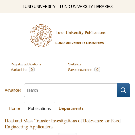
LUND UNIVERSITY
LUND UNIVERSITY LIBRARIES
Lund University Publications
LUND UNIVERSITY LIBRARIES
Register publications
Statistics
Marked list
0
Saved searches
0
Advanced
Home
Departments
Publications
Heat and Mass Transfer Investigations of Relevance for Food
Engineering Applications