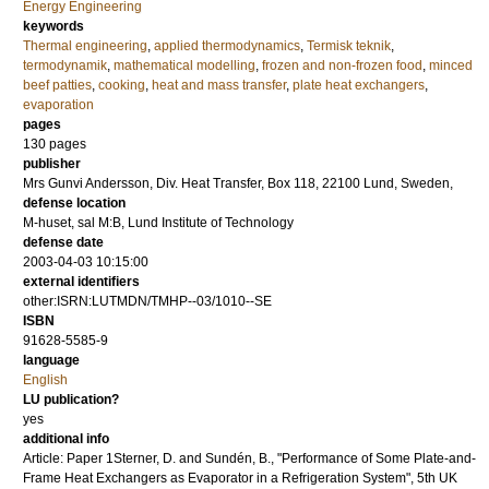
Energy Engineering
keywords
Thermal engineering
,
applied thermodynamics
,
Termisk teknik
,
termodynamik
,
mathematical modelling
,
frozen and non-frozen food
,
minced
beef patties
,
cooking
,
heat and mass transfer
,
plate heat exchangers
,
evaporation
pages
130
pages
publisher
Mrs Gunvi Andersson, Div. Heat Transfer, Box 118, 22100 Lund, Sweden,
defense location
M-huset, sal M:B, Lund Institute of Technology
defense date
2003-04-03 10:15:00
external identifiers
other:ISRN:LUTMDN/TMHP--03/1010--SE
ISBN
91628-5585-9
language
English
LU publication?
yes
additional info
Article: Paper 1Sterner, D. and Sundén, B., "Performance of Some Plate-and-
Frame Heat Exchangers as Evaporator in a Refrigeration System", 5th UK