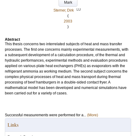
Mark
LU
Sterner, Dirk
(
2003
)
Abstract
This thesis concerns two interrelated subjects of heat and mass transfer
processes. The first one concerns mainly experimental measurements, with
a subsequent development of a calculation procedure, of the thermal and
hydraulic performances, experimental methods and evaluation procedures
applied on various plate heat exchangers (PHEs) as evaporators with the
refrigerant ammonia as working medium. The second subject concerns the
complex physical processes of heat and mass transport during thermal
processing of beef hamburgers in a double-sided contact fryer. A
mathematical model has been developed and numerical simulations have
been carried out for a variety of cases.
Successful measurements were performed for a...
(More)
Links