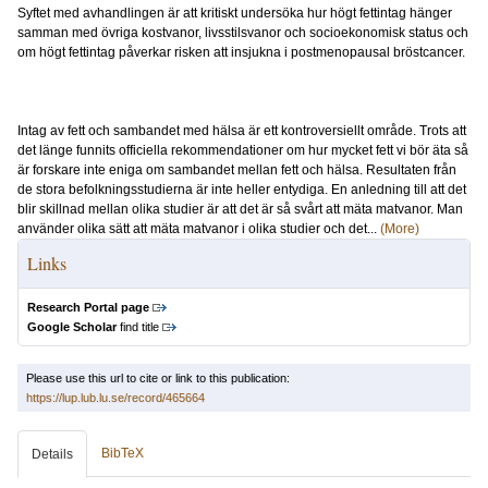
Syftet med avhandlingen är att kritiskt undersöka hur högt fettintag hänger
samman med övriga kostvanor, livsstilsvanor och socioekonomisk status och
om högt fettintag påverkar risken att insjukna i postmenopausal bröstcancer.
Intag av fett och sambandet med hälsa är ett kontroversiellt område. Trots att
det länge funnits officiella rekommendationer om hur mycket fett vi bör äta så
är forskare inte eniga om sambandet mellan fett och hälsa. Resultaten från
de stora befolkningsstudierna är inte heller entydiga. En anledning till att det
blir skillnad mellan olika studier är att det är så svårt att mäta matvanor. Man
använder olika sätt att mäta matvanor i olika studier och det...
(More)
Links
Research Portal page
Google Scholar
find title
Please use this url to cite or link to this publication:
https://lup.lub.lu.se/record/465664
BibTeX
Details