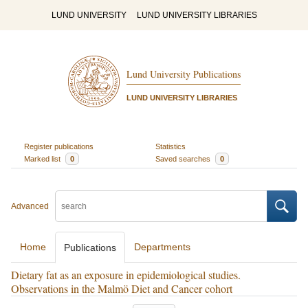
LUND UNIVERSITY
LUND UNIVERSITY LIBRARIES
Lund University Publications
LUND UNIVERSITY LIBRARIES
Register publications
Statistics
Marked list
0
Saved searches
0
Advanced
Home
Departments
Publications
Dietary fat as an exposure in epidemiological studies.
Observations in the Malmö Diet and Cancer cohort