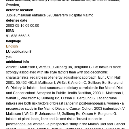
Sweden,
defense location
Jubileumsaulan entrance 59, University Hospital Malmö
defense date
2003-05-16 09:00:00
ISBN
91-628-5668-5
language
English
LU publication?
yes
additional info
Article: I. Mattisson I, Wirfält E, Gullberg Bo, Berglund G. Fat intake is more
strongly associated with life style factors than with socioeconomic
characteristics, regardless of energy adjustment approach. Eur J Clin Nutr
2001; 55:452-461.II. Mattisson I, Wirfält E, Andrén C, Gullberg Bo, Berglund
G. Dietary fat intake - food sources and dietary correlates in the Malmö Diet
and Cancer cohort. Accepted in Public Health Nutrition, 2003.III. Mattisson I,
Wirfält E, Wallström P, Gullberg Bo, Olsson H, Berglund G. Fat and wine
intakes are both risk factors of breast cancer in post-menopausal women - a
prospective study in the Malmö Diet and Cancer Cohort. 2003 (submitted).IV.
Mattisson I, Wirfält E, Johansson U, Gullberg Bo, Olsson H, Berglund G.
Intakes of plant foods, fibre and fat and risk of breast cancer in
postmenopausal women - a prospective study in the Malmö Diet and Cancer