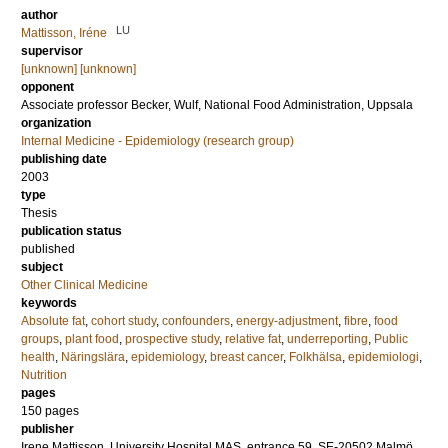
author
LU
Mattisson, Iréne
supervisor
[unknown] [unknown]
opponent
Associate professor
Becker, Wulf
, National Food Administration, Uppsala
organization
Internal Medicine - Epidemiology (research group)
publishing date
2003
type
Thesis
publication status
published
subject
Other Clinical Medicine
keywords
Absolute fat
,
cohort study
,
confounders
,
energy-adjustment
,
fibre
,
food
groups
,
plant food
,
prospective study
,
relative fat
,
underreporting
,
Public
health
,
Näringslära
,
epidemiology
,
breast cancer
,
Folkhälsa
,
epidemiologi
,
Nutrition
pages
150
pages
publisher
Irene Mattisson, University Hospital MAS, entrance 59, SE-20502 Malmö,