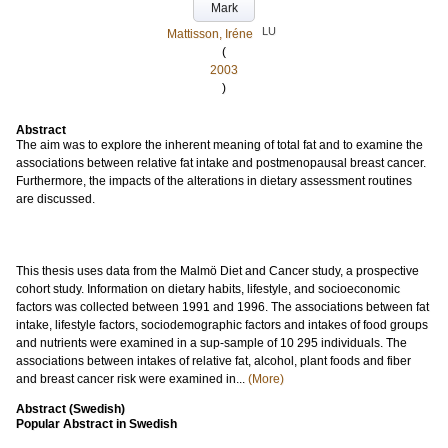
Mark
LU
Mattisson, Iréne
(
2003
)
Abstract
The aim was to explore the inherent meaning of total fat and to examine the
associations between relative fat intake and postmenopausal breast cancer.
Furthermore, the impacts of the alterations in dietary assessment routines
are discussed.
This thesis uses data from the Malmö Diet and Cancer study, a prospective
cohort study. Information on dietary habits, lifestyle, and socioeconomic
factors was collected between 1991 and 1996. The associations between fat
intake, lifestyle factors, sociodemographic factors and intakes of food groups
and nutrients were examined in a sup-sample of 10 295 individuals. The
associations between intakes of relative fat, alcohol, plant foods and fiber
and breast cancer risk were examined in...
(More)
Abstract (Swedish)
Popular Abstract in Swedish