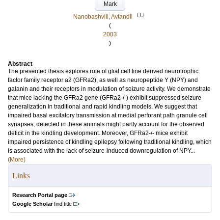
Mark
LU
Nanobashvili, Avtandil
(
2003
)
Abstract
The presented thesis explores role of glial cell line derived neurotrophic
factor family receptor a2 (GFRa2), as well as neuropeptide Y (NPY) and
galanin and their receptors in modulation of seizure activity. We demonstrate
that mice lacking the GFRa2 gene (GFRa2-/-) exhibit suppressed seizure
generalization in traditional and rapid kindling models. We suggest that
impaired basal excitatory transmission at medial perforant path granule cell
synapses, detected in these animals might partly account for the observed
deficit in the kindling development. Moreover, GFRa2-/- mice exhibit
impaired persistence of kindling epilepsy following traditional kindling, which
is associated with the lack of seizure-induced downregulation of NPY...
(More)
Links
Research Portal page
Google Scholar
find title