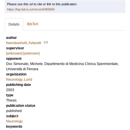
Please use this url to cite or link to this publication:
https://lup.lub.lu.se/record/465684
BibTeX
Details
author
LU
Nanobashvili, Avtandil
supervisor
[unknown] [unknown]
opponent
Doc
Simonato, Michele
, Dipartimento di Medicina Clinica Sperimentale,
Università di Ferrara
organization
Neurology, Lund
publishing date
2003
type
Thesis
publication status
published
subject
Neurology
keywords