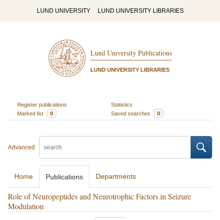
LUND UNIVERSITY
LUND UNIVERSITY LIBRARIES
Lund University Publications
LUND UNIVERSITY LIBRARIES
Register publications
Statistics
Marked list
0
Saved searches
0
Advanced
Home
Departments
Publications
Role of Neuropeptides and Neurotrophic Factors in Seizure
Modulation