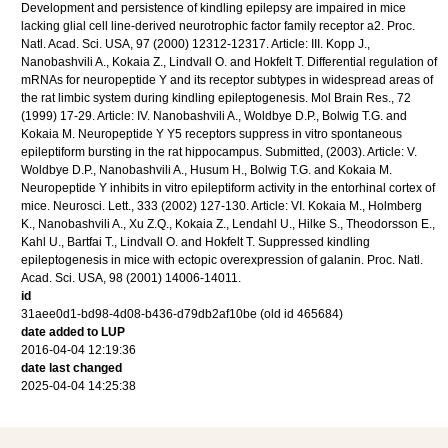
Development and persistence of kindling epilepsy are impaired in mice
lacking glial cell line-derived neurotrophic factor family receptor a2. Proc.
Natl. Acad. Sci. USA, 97 (2000) 12312-12317. Article: III. Kopp J.,
Nanobashvili A., Kokaia Z., Lindvall O. and Hokfelt T. Differential regulation of
mRNAs for neuropeptide Y and its receptor subtypes in widespread areas of
the rat limbic system during kindling epileptogenesis. Mol Brain Res., 72
(1999) 17-29. Article: IV. Nanobashvili A., Woldbye D.P., Bolwig T.G. and
Kokaia M. Neuropeptide Y Y5 receptors suppress in vitro spontaneous
epileptiform bursting in the rat hippocampus. Submitted, (2003). Article: V.
Woldbye D.P., Nanobashvili A., Husum H., Bolwig T.G. and Kokaia M.
Neuropeptide Y inhibits in vitro epileptiform activity in the entorhinal cortex of
mice. Neurosci. Lett., 333 (2002) 127-130. Article: VI. Kokaia M., Holmberg
K., Nanobashvili A., Xu Z.Q., Kokaia Z., Lendahl U., Hilke S., Theodorsson E.,
Kahl U., Bartfai T., Lindvall O. and Hokfelt T. Suppressed kindling
epileptogenesis in mice with ectopic overexpression of galanin. Proc. Natl.
Acad. Sci. USA, 98 (2001) 14006-14011.
id
31aee0d1-bd98-4d08-b436-d79db2af10be (old id 465684)
date added to LUP
2016-04-04 12:19:36
date last changed
2025-04-04 14:25:38