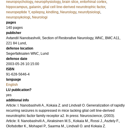
neuropsychology
,
neurophysiology
,
brain slice
,
entorhinal cortex
,
hippocampus
,
galanin
,
glial cell line-derived neurotrophic factor
,
neuropeptide Y
,
epilepsy
,
kindling
,
Neurology
,
neurofysiologi
,
neuropsykologi
,
Neurologi
pages
140
pages
publisher
Avtandil Nanobashvili, Section of Restorative Neurology, WNC, BMC A11,
221 84 Lund,
defense location
Segerfalksalen WNC, Lund
defense date
2003-05-26 10:15:00
ISBN
91-628-5646-4
language
English
LU publication?
yes
additional info
Article: I. Nanobashvili A., Kokaia Z. and Lindvall O. Generalization of rapidly
recurring seizures is suppressed in mice lacking glial cell line-derived
neurotrophic factor family receptor a2. In press: Neuroscience, (2003).
Article: II. Nanobashvili A., Airaksinen M.S., Kokaia M., Rossi J., Asztely F.,
Olofsdotter K., Mohapel P., Saarma M., Lindvall O. and Kokaia Z.