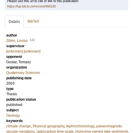
Please use this url to cite or link to this publication:
https://lup.lub.lu.se/record/466190
BibTeX
Details
author
LU
Zillén, Lovisa
supervisor
[unknown] [unknown]
opponent
Goslar, Tomasz
organization
Quaternary Sciences
publishing date
2003
type
Thesis
publication status
published
subject
Geology
keywords
climate change
,
Physical geography
,
tephrochronology
,
palaeomagnetic
secular variations
,
radiocarbon time-scale
,
Holocene varved lake sediments
,