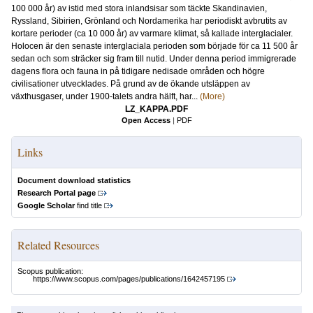
100 000 år) av istid med stora inlandsisar som täckte Skandinavien,
Ryssland, Sibirien, Grönland och Nordamerika har periodiskt avbrutits av
kortare perioder (ca 10 000 år) av varmare klimat, så kallade interglacialer.
Holocen är den senaste interglaciala perioden som började för ca 11 500 år
sedan och som sträcker sig fram till nutid. Under denna period immigrerade
dagens flora och fauna in på tidigare nedisade områden och högre
civilisationer utvecklades. På grund av de ökande utsläppen av
växthusgaser, under 1900-talets andra hälft, har...
(More)
LZ_KAPPA.PDF
Open Access
|
PDF
Links
Document download statistics
Research Portal page
Google Scholar
find title
Related Resources
Scopus publication:
https://www.scopus.com/pages/publications/1642457195