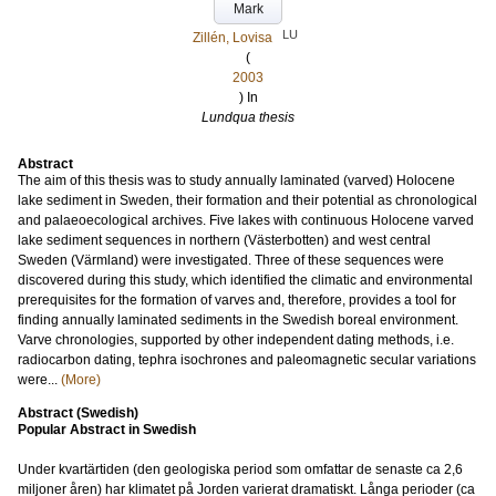
Mark
LU
Zillén, Lovisa
(
2003
) In
Lundqua thesis
Abstract
The aim of this thesis was to study annually laminated (varved) Holocene
lake sediment in Sweden, their formation and their potential as chronological
and palaeoecological archives. Five lakes with continuous Holocene varved
lake sediment sequences in northern (Västerbotten) and west central
Sweden (Värmland) were investigated. Three of these sequences were
discovered during this study, which identified the climatic and environmental
prerequisites for the formation of varves and, therefore, provides a tool for
finding annually laminated sediments in the Swedish boreal environment.
Varve chronologies, supported by other independent dating methods, i.e.
radiocarbon dating, tephra isochrones and paleomagnetic secular variations
were...
(More)
Abstract (Swedish)
Popular Abstract in Swedish
Under kvartärtiden (den geologiska period som omfattar de senaste ca 2,6
miljoner åren) har klimatet på Jorden varierat dramatiskt. Långa perioder (ca