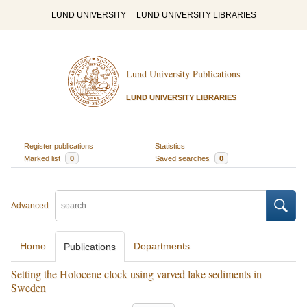
LUND UNIVERSITY
LUND UNIVERSITY LIBRARIES
Lund University Publications
LUND UNIVERSITY LIBRARIES
Register publications
Statistics
Marked list
0
Saved searches
0
Advanced
Home
Departments
Publications
Setting the Holocene clock using varved lake sediments in
Sweden