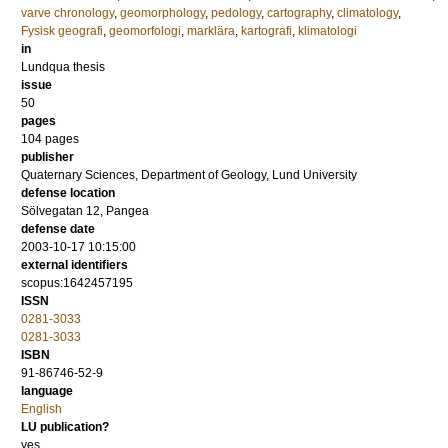
varve chronology
,
geomorphology
,
pedology
,
cartography
,
climatology
,
Fysisk geografi
,
geomorfologi
,
marklära
,
kartografi
,
klimatologi
in
Lundqua thesis
issue
50
pages
104
pages
publisher
Quaternary Sciences, Department of Geology, Lund University
defense location
Sölvegatan 12, Pangea
defense date
2003-10-17 10:15:00
external identifiers
scopus:1642457195
ISSN
0281-3033
0281-3033
ISBN
91-86746-52-9
language
English
LU publication?
yes