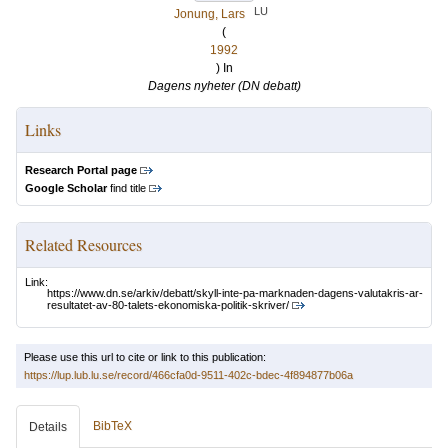
LU
Jonung, Lars
(
1992
) In
Dagens nyheter (DN debatt)
Links
Research Portal page
Google Scholar
find title
Related Resources
Link:
https://www.dn.se/arkiv/debatt/skyll-inte-pa-marknaden-dagens-valutakris-ar-
resultatet-av-80-talets-ekonomiska-politik-skriver/
Please use this url to cite or link to this publication:
https://lup.lub.lu.se/record/466cfa0d-9511-402c-bdec-4f894877b06a
BibTeX
Details