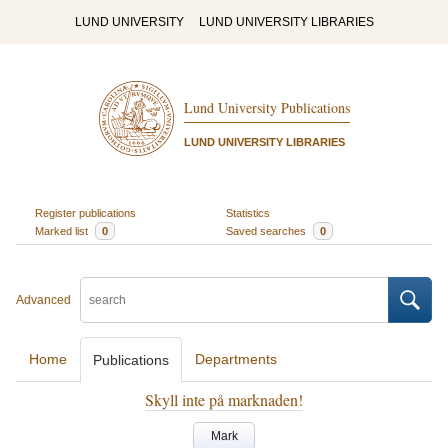
LUND UNIVERSITY
LUND UNIVERSITY LIBRARIES
Lund University Publications
LUND UNIVERSITY LIBRARIES
Register publications
Statistics
Marked list
0
Saved searches
0
Advanced
Home
Departments
Publications
Skyll inte på marknaden!
Mark