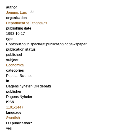
author
LU
Jonung, Lars
organization
Department of Economics
publishing date
1992-10-17
type
Contribution to specialist publication or newspaper
publication status
published
subject
Economics
categories
Popular Science
in
Dagens nyheter (DN debatt)
publisher
Dagens Nyheter
ISSN
1101-2447
language
Swedish
LU publication?
yes