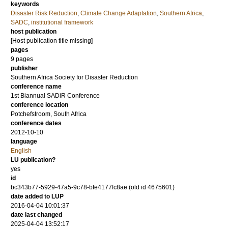
keywords
Disaster Risk Reduction
,
Climate Change Adaptation
,
Southern Africa
,
SADC
,
institutional framework
host publication
[Host publication title missing]
pages
9 pages
publisher
Southern Africa Society for Disaster Reduction
conference name
1st Biannual SADiR Conference
conference location
Potchefstroom, South Africa
conference dates
2012-10-10
language
English
LU publication?
yes
id
bc343b77-5929-47a5-9c78-bfe4177fc8ae (old id 4675601)
date added to LUP
2016-04-04 10:01:37
date last changed
2025-04-04 13:52:17