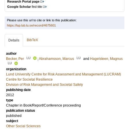
Research Portal page
Google Scholar
find title
Please use this url to cite or link to this publication:
https://lup.lub.lu.se/record/4675601
BibTeX
Details
author
LU
LU
Becker, Per
;
Abrahamsson, Marcus
and
Hagelsteen, Magnus
LU
organization
Lund University Centre for Risk Assessment and Management (LUCRAM)
Centre for Societal Resilience
Division of Risk Management and Societal Safety
publishing date
2012
type
Chapter in Book/Report/Conference proceeding
publication status
published
subject
Other Social Sciences