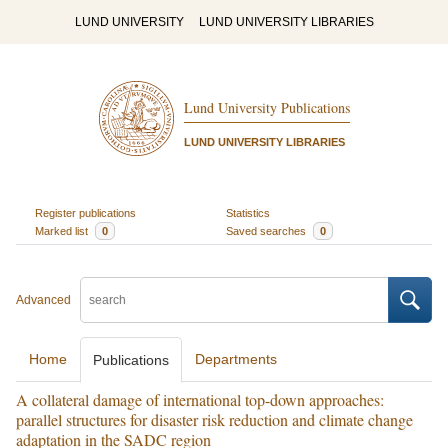
LUND UNIVERSITY
LUND UNIVERSITY LIBRARIES
Lund University Publications
LUND UNIVERSITY LIBRARIES
Register publications
Statistics
Marked list
0
Saved searches
0
Advanced
Home
Departments
Publications
A collateral damage of international top-down approaches:
parallel structures for disaster risk reduction and climate change
adaptation in the SADC region