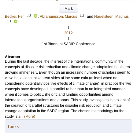
Mark
LU
LU
Becker, Per
;
Abrahamsson, Marcus
and
Hagelsteen, Magnus
LU
(
2012
)
1st Biannual SADiR Conference
Abstract
During the last decade, the interest of the international community in the
concepts of disaster risk reduction and climate change adaptation has been
growing immensely. Even though an increasing number of scholars seem to
view these concepts as two sides of the same coin (at least when not
considering potentially positive effects of climate change), in practice the two
concepts have developed in parallel rather than in an integrated manner
when it comes to policy, rhetoric and funding opportunities among
international organisations and donors. This study investigates the extent of
the creation of parallel structures for disaster risk reduction and climate
change adaptation in the SADC region. The chosen methodology for the
study is a...
(More)
Links