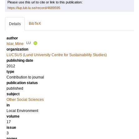
Please use this url to cite or link to this publication:
https://lup.lub.lu.se/record/4689595
BibTeX
Details
author
LU
Islar, Mine
organization
LUCSUS (Lund University Centre for Sustainability Studies)
publishing date
2012
type
Contribution to journal
publication status
published
subject
Other Social Sciences
in
Local Environment
volume
17
issue
3
pages