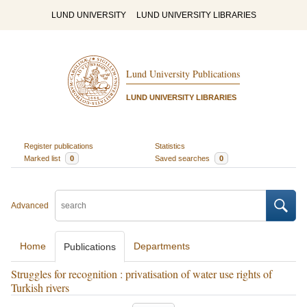
LUND UNIVERSITY
LUND UNIVERSITY LIBRARIES
Lund University Publications
LUND UNIVERSITY LIBRARIES
Register publications
Statistics
Marked list
0
Saved searches
0
Advanced
Home
Departments
Publications
Struggles for recognition : privatisation of water use rights of
Turkish rivers