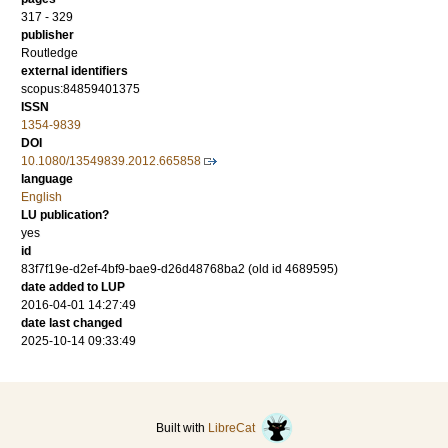
317 - 329
publisher
Routledge
external identifiers
scopus:84859401375
ISSN
1354-9839
DOI
10.1080/13549839.2012.665858
language
English
LU publication?
yes
id
83f7f19e-d2ef-4bf9-bae9-d26d48768ba2 (old id 4689595)
date added to LUP
2016-04-01 14:27:49
date last changed
2025-10-14 09:33:49
Built with
LibreCat