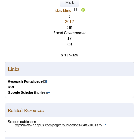
Mark
LU
Islar, Mine
(
2012
) In
Local Environment
17
(3)
.
p.317-329
Links
Research Portal page
DOI
Google Scholar
find title
Related Resources
Scopus publication:
https://www.scopus.com/pages/publications/84859401375