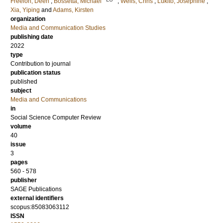
Freelon, Deen
;
Bossetta, Michael
;
Wells, Chris
;
Lukito, Josephine
;
Xia, Yiping
and
Adams, Kirsten
organization
Media and Communication Studies
publishing date
2022
type
Contribution to journal
publication status
published
subject
Media and Communications
in
Social Science Computer Review
volume
40
issue
3
pages
560 - 578
publisher
SAGE Publications
external identifiers
scopus:85083063112
ISSN