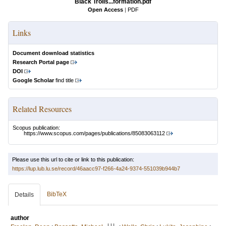
Black Trolls...formation.pdf
Open Access
|
PDF
Links
Document download statistics
Research Portal page
DOI
Google Scholar
find title
Related Resources
Scopus publication:
https://www.scopus.com/pages/publications/85083063112
Please use this url to cite or link to this publication:
https://lup.lub.lu.se/record/46aacc97-f266-4a24-9374-551039b944b7
BibTeX
Details
author
LU