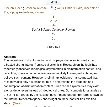
Mark
LU
Freelon, Deen
;
Bossetta, Michael
;
Wells, Chris
;
Lukito, Josephine
;
Xia, Yiping
and
Adams, Kirsten
(
2022
) In
Social Science Computer Review
40
(3)
.
p.560-578
Abstract
The recent rise of disinformation and propaganda on social media has
attracted strong interest from social scientists. Research on the topic has
repeatedly observed ideological asymmetries in disinformation content and
reception, wherein conservatives are more likely to view, redistribute, and
believe such content. However, preliminary evidence has suggested that
race may also play a substantial role in determining the targeting and
consumption of disinformation content. Such racial asymmetries may exist
alongside, or even instead of, ideological ones. Our computational analysis
of 5.2 million tweets by the Russian government-funded “troll farm” known as
the Internet Research Agency sheds light on these possibilities. We find
stark...
(More)