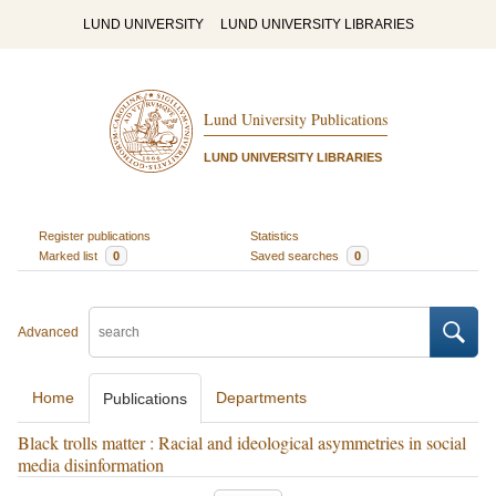
LUND UNIVERSITY
LUND UNIVERSITY LIBRARIES
Lund University Publications
LUND UNIVERSITY LIBRARIES
Register publications
Statistics
Marked list
0
Saved searches
0
Advanced
Home
Departments
Publications
Black trolls matter : Racial and ideological asymmetries in social
media disinformation