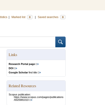
tistics
|
Marked list
|
Saved searches
0
0
Links
Research Portal page
DOI
Google Scholar
find title
Related Resources
Scopus publication:
https://www.scopus.com/pages/publications
/0025881010