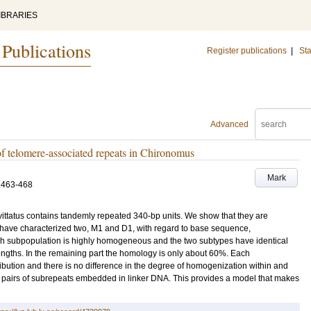
IBRARIES
 Publications
Register publications
|
Sta
Advanced
of telomere-associated repeats in Chironomus
Mark
.463-468
ttatus contains tandemly repeated 340-bp units. We show that they are
 have characterized two, M1 and D1, with regard to base sequence,
ach subpopulation is highly homogeneous and the two subtypes have identical
ngths. In the remaining part the homology is only about 60%. Each
tribution and there is no difference in the degree of homogenization within and
 pairs of subrepeats embedded in linker DNA. This provides a model that makes