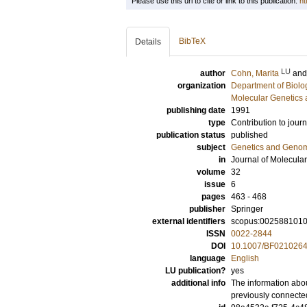
Please use this url to cite or link to this publication:
ht
BibTeX
Details
LU
author
Cohn, Marita
an
organization
Department of Biolo
Molecular Genetics 
publishing date
1991
type
Contribution to journ
publication status
published
subject
Genetics and Geno
in
Journal of Molecular
volume
32
issue
6
pages
463 - 468
publisher
Springer
external identifiers
scopus:002588101
ISSN
0022-2844
DOI
10.1007/BF021026
language
English
LU publication?
yes
additional info
The information abou
previously connecte