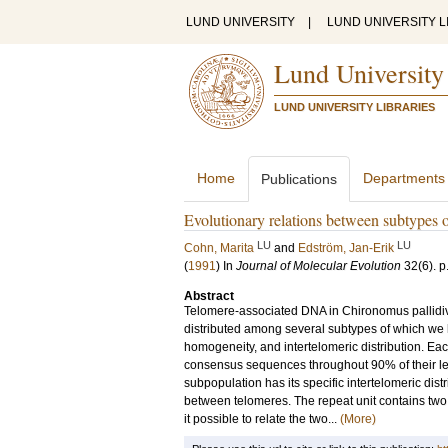
LUND UNIVERSITY
|
LUND UNIVERSITY L
Lund University
LUND UNIVERSITY LIBRARIES
Home
Departments
Publications
Evolutionary relations between subtypes 
LU
LU
Cohn, Marita
and
Edström, Jan-Erik
(
1991
) In
Journal of Molecular Evolution
32
(6)
.
p
Abstract
Telomere-associated DNA in Chironomus pallidivi
distributed among several subtypes of which we
homogeneity, and intertelomeric distribution. E
consensus sequences throughout 90% of their le
subpopulation has its specific intertelomeric dis
between telomeres. The repeat unit contains two
it possible to relate the two...
(More)