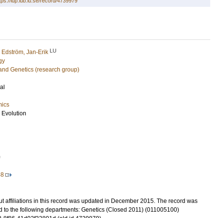
tps://lup.lub.lu.se/record/4739979
LU
d
Edström, Jan-Erik
gy
and Genetics (research group)
al
mics
 Evolution
0
48
t affiliations in this record was updated in December 2015. The record was
d to the following departments: Genetics (Closed 2011) (011005100)