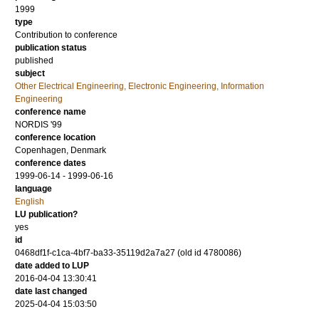
1999
type
Contribution to conference
publication status
published
subject
Other Electrical Engineering, Electronic Engineering, Information
Engineering
conference name
NORDIS '99
conference location
Copenhagen, Denmark
conference dates
1999-06-14 - 1999-06-16
language
English
LU publication?
yes
id
0468df1f-c1ca-4bf7-ba33-35119d2a7a27 (old id 4780086)
date added to LUP
2016-04-04 13:30:41
date last changed
2025-04-04 15:03:50