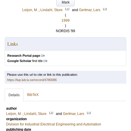
Mark
LU
LU
Leijon, M.
;
Lindahl, Sture
and
Gertmar, Lars
(
1999
)
NORDIS '99
Links
Research Portal page
Google Scholar
find title
Please use this url to cite or link to this publication:
https://lup.lub.lu.se/record/4780086
BibTeX
Details
author
LU
LU
Leijon, M.
;
Lindahl, Sture
and
Gertmar, Lars
organization
Division for Industrial Electrical Engineering and Automation
publishing date