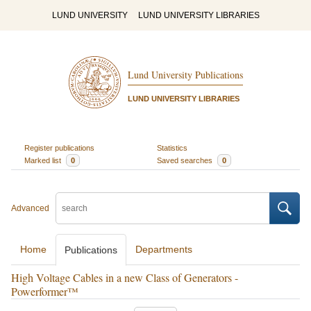
LUND UNIVERSITY
LUND UNIVERSITY LIBRARIES
Lund University Publications
LUND UNIVERSITY LIBRARIES
Register publications
Statistics
Marked list
0
Saved searches
0
Advanced
Home
Departments
Publications
High Voltage Cables in a new Class of Generators -
Powerformer™