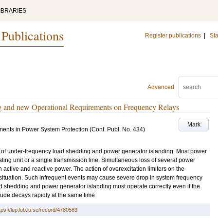
IBRARIES
 Publications
Register publications
|
Sta
Advanced
g and new Operational Requirements on Frequency Relays
Mark
ents in Power System Protection (Conf. Publ. No. 434)
 of under-frequency load shedding and power generator islanding. Most power
ting unit or a single transmission line. Simultaneous loss of several power
active and reactive power. The action of overexcitation limiters on the
situation. Such infrequent events may cause severe drop in system frequency
d shedding and power generator islanding must operate correctly even if the
ude decays rapidly at the same time
tps://lup.lub.lu.se/record/4780583