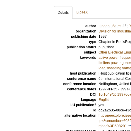
BibTeX
Details
LU
author
Lindahl, Sture
;
R
organization
Division for Industr
publishing date
1997
type
Chapter in Book/Re
publication status
published
subject
Other Electrical Eng
keywords
active power frequen
limiters power gene
load shedding volt
host publication
[Host publication titl
conference name
6th International C
conference location
Nottingham, United
conference dates
1997-03-25 - 1997-
DOI
10.1049/cp:199700
language
English
LU publication?
yes
id
dd2a2b35-08ce-43c
alternative location
http://ieeexplore.iee
tp=&arnumber=6082
mber%3D608201