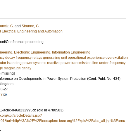
unvik, G.
and
Stranne, G.
ial Electrical Engineering and Automation
port/Conference proceeding
ineering, Electronic Engineering, Information Engineering
cy decay frequency relays generating unit operational experience overexcitation
rator islanding power systems reactive power transmission line under-frequency
age magnitude decay
e missing]
onference on Developments in Power System Protection (Conf. Publ. No. 434)
 Kingdom
03-27
77
1-acbc-046d232995cb (old id 4780583)
e.org/xpl/articleDetails.jsp?
01&url=http%3A%2F%2Fieeexplore.ieee.org%2Fxpls%2Fabs_all.jsp%3Farnu