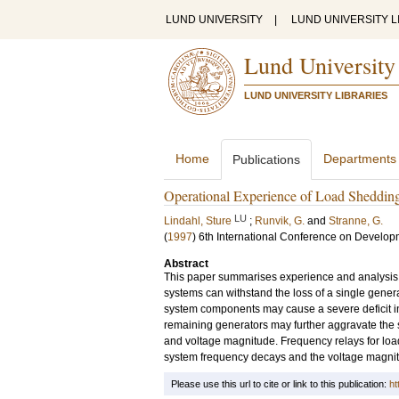
LUND UNIVERSITY
|
LUND UNIVERSITY L
Lund University
LUND UNIVERSITY LIBRARIES
Home
Departments
Publications
Operational Experience of Load Sheddin
LU
Lindahl, Sture
;
Runvik, G.
and
Stranne, G.
(
1997
)
6th International Conference on Developm
Abstract
This paper summarises experience and analysis
systems can withstand the loss of a single genera
system components may cause a severe deficit in 
remaining generators may further aggravate the 
and voltage magnitude. Frequency relays for loa
system frequency decays and the voltage magnit
Please use this url to cite or link to this publication:
ht