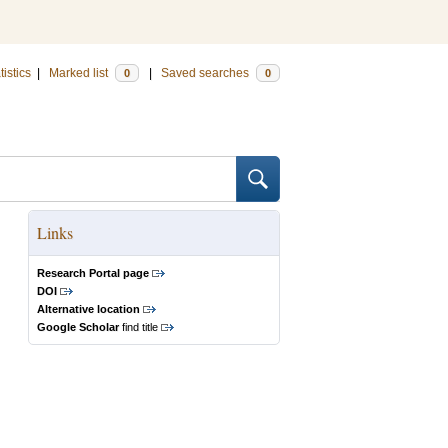
tistics
|
Marked list
|
Saved searches
0
0
Links
Research Portal page
DOI
Alternative location
Google Scholar
find title