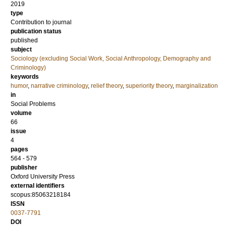
2019
type
Contribution to journal
publication status
published
subject
Sociology (excluding Social Work, Social Anthropology, Demography and
Criminology)
keywords
humor
,
narrative criminology
,
relief theory
,
superiority theory
,
marginalization
in
Social Problems
volume
66
issue
4
pages
564 - 579
publisher
Oxford University Press
external identifiers
scopus:85063218184
ISSN
0037-7791
DOI