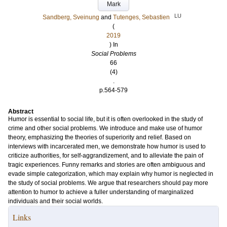
Mark
LU
Sandberg, Sveinung
and
Tutenges, Sebastien
(
2019
) In
Social Problems
66
(4)
.
p.564-579
Abstract
Humor is essential to social life, but it is often overlooked in the study of
crime and other social problems. We introduce and make use of humor
theory, emphasizing the theories of superiority and relief. Based on
interviews with incarcerated men, we demonstrate how humor is used to
criticize authorities, for self-aggrandizement, and to alleviate the pain of
tragic experiences. Funny remarks and stories are often ambiguous and
evade simple categorization, which may explain why humor is neglected in
the study of social problems. We argue that researchers should pay more
attention to humor to achieve a fuller understanding of marginalized
individuals and their social worlds.
Links