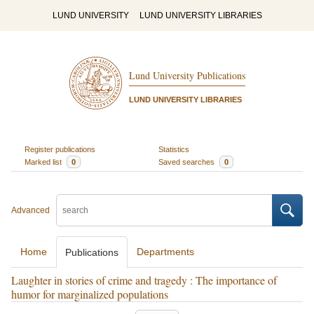
LUND UNIVERSITY
LUND UNIVERSITY LIBRARIES
Lund University Publications
LUND UNIVERSITY LIBRARIES
Register publications
Statistics
Marked list
0
Saved searches
0
Advanced
Home
Departments
Publications
Laughter in stories of crime and tragedy : The importance of
humor for marginalized populations