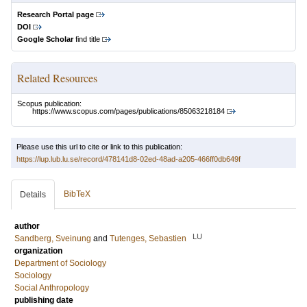
Research Portal page
DOI
Google Scholar
find title
Related Resources
Scopus publication:
https://www.scopus.com/pages/publications/85063218184
Please use this url to cite or link to this publication:
https://lup.lub.lu.se/record/478141d8-02ed-48ad-a205-466ff0db649f
BibTeX
Details
author
LU
Sandberg, Sveinung
and
Tutenges, Sebastien
organization
Department of Sociology
Sociology
Social Anthropology
publishing date