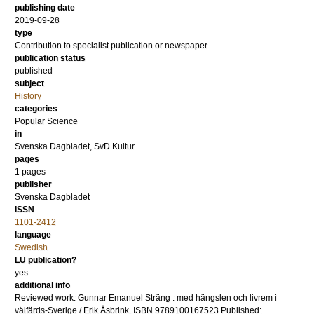
publishing date
2019-09-28
type
Contribution to specialist publication or newspaper
publication status
published
subject
History
categories
Popular Science
in
Svenska Dagbladet, SvD Kultur
pages
1 pages
publisher
Svenska Dagbladet
ISSN
1101-2412
language
Swedish
LU publication?
yes
additional info
Reviewed work: Gunnar Emanuel Sträng : med hängslen och livrem i
välfärds-Sverige / Erik Åsbrink. ISBN 9789100167523 Published: