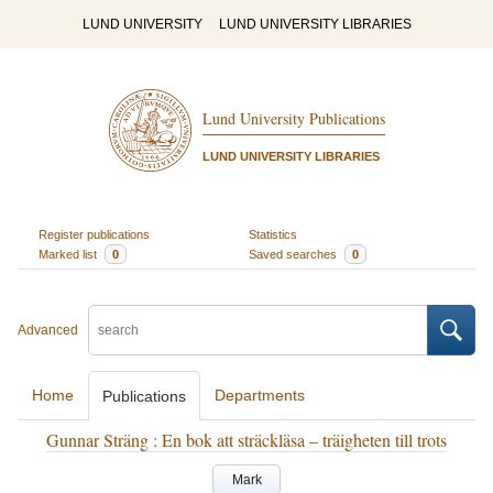
LUND UNIVERSITY
LUND UNIVERSITY LIBRARIES
Lund University Publications
LUND UNIVERSITY LIBRARIES
Register publications
Statistics
Marked list
0
Saved searches
0
Advanced
Home
Departments
Publications
Gunnar Sträng : En bok att sträckläsa – träigheten till trots
Mark