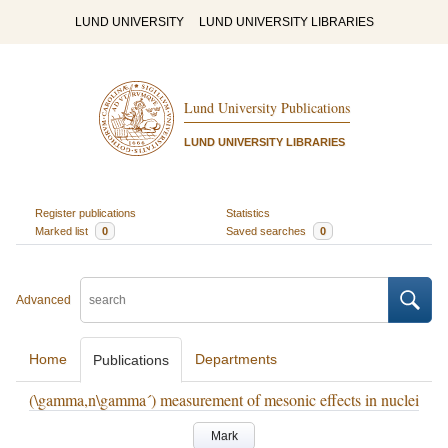
LUND UNIVERSITY
LUND UNIVERSITY LIBRARIES
Lund University Publications
LUND UNIVERSITY LIBRARIES
Register publications
Statistics
Marked list
0
Saved searches
0
Advanced
Home
Departments
Publications
(\gamma,n\gamma´) measurement of mesonic effects in nuclei
Mark