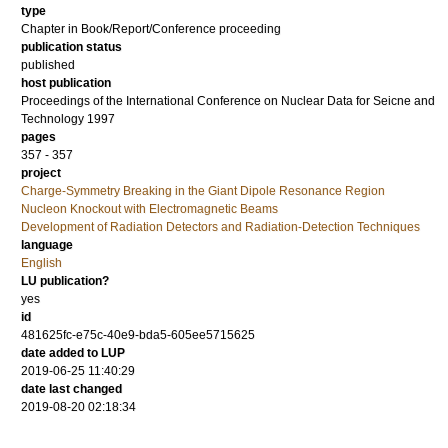
type
Chapter in Book/Report/Conference proceeding
publication status
published
host publication
Proceedings of the International Conference on Nuclear Data for Seicne and
Technology 1997
pages
357 - 357
project
Charge-Symmetry Breaking in the Giant Dipole Resonance Region
Nucleon Knockout with Electromagnetic Beams
Development of Radiation Detectors and Radiation-Detection Techniques
language
English
LU publication?
yes
id
481625fc-e75c-40e9-bda5-605ee5715625
date added to LUP
2019-06-25 11:40:29
date last changed
2019-08-20 02:18:34