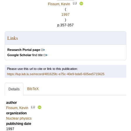
LU
Fissum, Kevin
(
1997
)
p.357-357
Links
Research Portal page
Google Scholar
find title
Please use this url to cite or link to this publication:
https://lup.lub.lu.se/record/481625fc-e75c-40e9-bda5-605ee5715625
BibTeX
Details
author
LU
Fissum, Kevin
organization
Nuclear physics
publishing date
1997