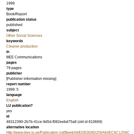
1999
type
Book/Report
publication status
published
subject
Other Social Sciences
keywords
Cleaner production
in
IIIEE Communications
pages
79 pages
publisher
[Publisher information missing]
report number
1999: 5
language
English
LU publication?
yes
id
48312390-2b7b-41ce-9d5d-f082eebd75a8 (old id 810669)
alternative location
http://www.iiiee.lu.se/Publication.nsf/$webAll/EDE0D8D256A64EC6C1256C