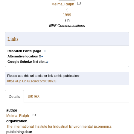
LU
Meima, Ralph
(
1999
) In
IIIEE Communications
Links
Research Portal page
Alternative location
Google Scholar
find title
Please use this url to cite or link to this publication:
https://lup.lub.lu.se/record/810669
BibTeX
Details
author
LU
Meima, Ralph
organization
The International Institute for Industrial Environmental Economics
publishing date