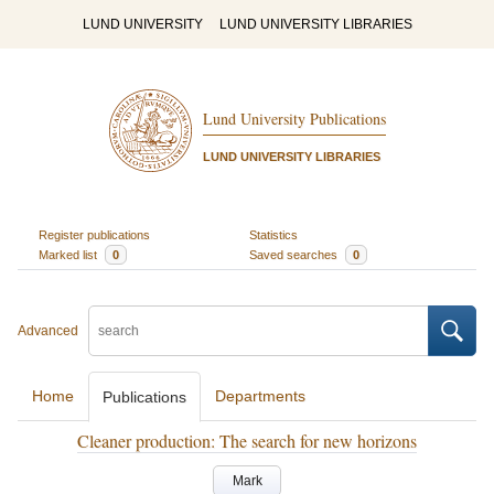
LUND UNIVERSITY
LUND UNIVERSITY LIBRARIES
Lund University Publications
LUND UNIVERSITY LIBRARIES
Register publications
Statistics
Marked list
0
Saved searches
0
Advanced
Home
Departments
Publications
Cleaner production: The search for new horizons
Mark