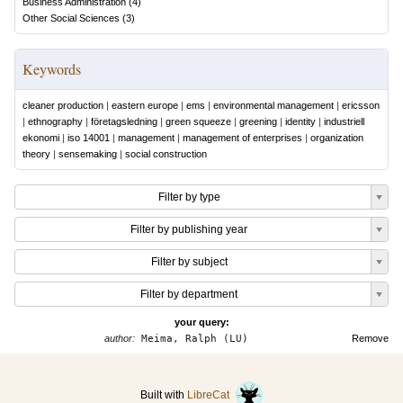
Business Administration
(
4
)
Other Social Sciences
(
3
)
Keywords
cleaner production
|
eastern europe
|
ems
|
environmental management
|
ericsson
|
ethnography
|
företagsledning
|
green squeeze
|
greening
|
identity
|
industriell
ekonomi
|
iso 14001
|
management
|
management of enterprises
|
organization
theory
|
sensemaking
|
social construction
Filter by type
Filter by publishing year
Filter by subject
Filter by department
your query:
author:
Meima, Ralph (LU)
Remove
Built with
LibreCat