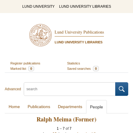
LUND UNIVERSITY
LUND UNIVERSITY LIBRARIES
Lund University Publications
LUND UNIVERSITY LIBRARIES
Register publications
Statistics
Marked list
0
Saved searches
0
Advanced
Home
Publications
Departments
People
Ralph Meima (Former)
1
–
7
of
7