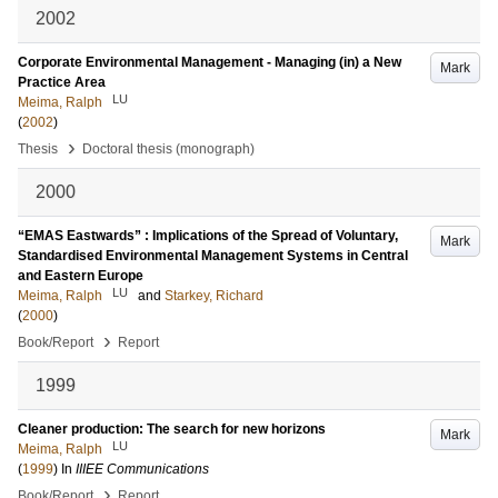
2002
Corporate Environmental Management - Managing (in) a New
Mark
Practice Area
LU
Meima, Ralph
(
2002
)
›
Thesis
Doctoral thesis (monograph)
2000
“EMAS Eastwards” : Implications of the Spread of Voluntary,
Mark
Standardised Environmental Management Systems in Central
and Eastern Europe
LU
Meima, Ralph
and
Starkey, Richard
(
2000
)
›
Book/Report
Report
1999
Cleaner production: The search for new horizons
Mark
LU
Meima, Ralph
(
1999
) In
IIIEE Communications
›
Book/Report
Report