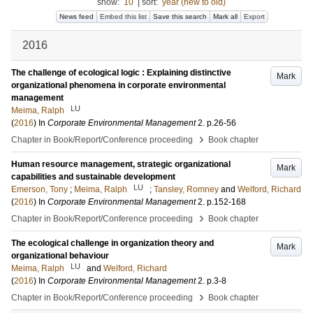
show:
10
|
sort:
year (new to old)
News feed
Embed this list
Save this search
Mark all
Export
2016
The challenge of ecological logic : Explaining distinctive
Mark
organizational phenomena in corporate environmental
management
LU
Meima, Ralph
(
2016
) In
Corporate Environmental Management
2
.
p.26-56
›
Chapter in Book/Report/Conference proceeding
Book chapter
Human resource management, strategic organizational
Mark
capabilities and sustainable development
LU
Emerson, Tony
;
Meima, Ralph
;
Tansley, Romney
and
Welford, Richard
(
2016
) In
Corporate Environmental Management
2
.
p.152-168
›
Chapter in Book/Report/Conference proceeding
Book chapter
The ecological challenge in organization theory and
Mark
organizational behaviour
LU
Meima, Ralph
and
Welford, Richard
(
2016
) In
Corporate Environmental Management
2
.
p.3-8
›
Chapter in Book/Report/Conference proceeding
Book chapter