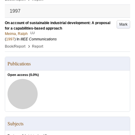
1997
On account of sustainable industrial development: A proposal
Mark
for a capabilities-based approach
LU
Meima, Ralph
(
1997
) In
IIIEE Communications
›
Book/Report
Report
Publications
Open access (
0.0
%)
Subjects