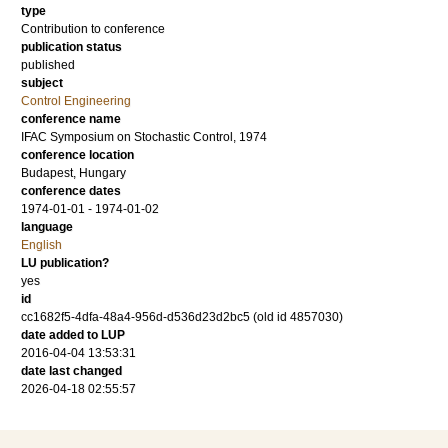
type
Contribution to conference
publication status
published
subject
Control Engineering
conference name
IFAC Symposium on Stochastic Control, 1974
conference location
Budapest, Hungary
conference dates
1974-01-01 - 1974-01-02
language
English
LU publication?
yes
id
cc1682f5-4dfa-48a4-956d-d536d23d2bc5 (old id 4857030)
date added to LUP
2016-04-04 13:53:31
date last changed
2026-04-18 02:55:57