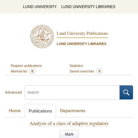
LUND UNIVERSITY
LUND UNIVERSITY LIBRARIES
Lund University Publications
LUND UNIVERSITY LIBRARIES
Register publications
Statistics
Marked list
0
Saved searches
0
Advanced
Home
Departments
Publications
Analysis of a class of adaptive regulators
Mark