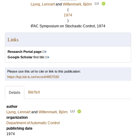
LU
Ljung, Lennart
and
Wittenmark, Björn
(
1974
)
IFAC Symposium on Stochastic Control, 1974
Links
Research Portal page
Google Scholar
find title
Please use this url to cite or link to this publication:
https://lup.lub.lu.se/record/4857030
BibTeX
Details
author
LU
Ljung, Lennart
and
Wittenmark, Björn
organization
Department of Automatic Control
publishing date
1974