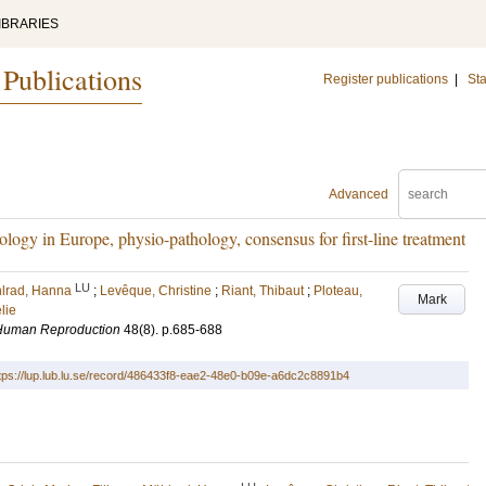
IBRARIES
 Publications
Register publications
|
Sta
Advanced
logy in Europe, physio-pathology, consensus for first-line treatment
LU
lrad, Hanna
;
Levêque, Christine
;
Riant, Thibaut
;
Ploteau,
Mark
lie
 Human Reproduction
48
(8)
.
p.685-688
tps://lup.lub.lu.se/record/486433f8-eae2-48e0-b09e-a6dc2c8891b4