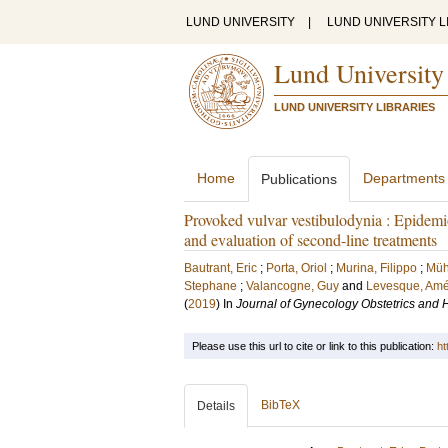
LUND UNIVERSITY
|
LUND UNIVERSITY L
Lund University
LUND UNIVERSITY LIBRARIES
Home
Departments
Publications
Provoked vulvar vestibulodynia : Epidemio
and evaluation of second-line treatments
Bautrant, Eric
;
Porta, Oriol
;
Murina, Filippo
;
Müh
Stephane
;
Valancogne, Guy
and
Levesque, Amé
(
2019
) In
Journal of Gynecology Obstetrics and
Please use this url to cite or link to this publication:
ht
BibTeX
Details