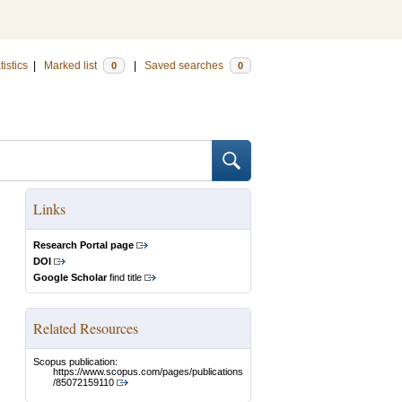
tistics
|
Marked list
|
Saved searches
0
0
Links
Research Portal page
DOI
Google Scholar
find title
Related Resources
Scopus publication:
https://www.scopus.com/pages/publications
/85072159110