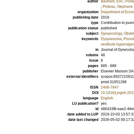
author
Bautrant, Eric
;
Porta
;
Ploteau, Stephane
organization
Department of Econ
publishing date
2019
type
Contribution to journ
publication status
published
subject
Gynaecology, Obstet
keywords
Dyspareunia
,
Provok
vestibule hyperalge
in
Journal of Gynecol
volume
48
issue
8
pages
685 - 688
publisher
Elsevier Masson SA
external identifiers
scopus:850721591
pmid:31051298
ISSN
2468-7847
DOI
10.1016/j.jogoh.201
language
English
LU publication?
yes
id
486433f8-eae2-48e
date added to LUP
2019-10-03 13:57:3
date last changed
2026-05-02 00:17:3