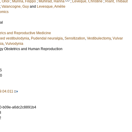
LU
, Oriol
;
Murina, Filippo
;
Mühlrad, Hanna
;
Levêque, Christine
;
Riant, Thibaut
;
Valancogne, Guy
and
Levesque, Amélie
omics
al
rics and Reproductive Medicine
ed vestibulodynia
,
Pudendal neuralgia
,
Sensitization
,
Vestibulectomy
,
Vulvar
sia
,
Vulvodynia
ogy Obstetrics and Human Reproduction
S
10
9.04.011
0-b09e-a6dc2c8891b4
3
2