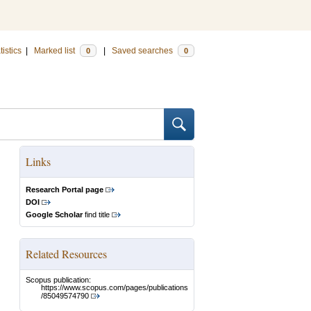
tistics
|
Marked list
|
Saved searches
0
0
Links
Research Portal page
DOI
Google Scholar
find title
Related Resources
Scopus publication:
https://www.scopus.com/pages/publications
/85049574790