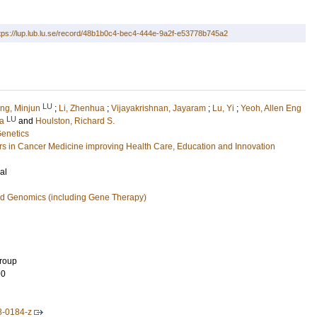
tps://lup.lub.lu.se/record/48b1b0c4-bec4-444e-9a2f-e53778b745a2
LU
ng, Minjun
;
Li, Zhenhua
;
Vijayakrishnan, Jayaram
;
Lu, Yi
;
Yeoh, Allen Eng
LU
sa
and
Houlston, Richard S.
Genetics
 in Cancer Medicine improving Health Care, Education and Innovation
al
nd Genomics (including Gene Therapy)
Group
90
8-0184-z