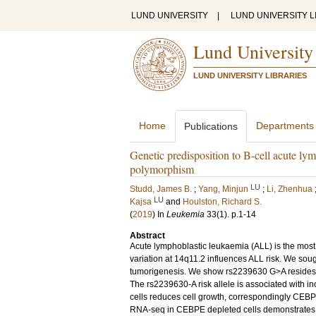
LUND UNIVERSITY
|
LUND UNIVERSITY L
Lund University
LUND UNIVERSITY LIBRARIES
Home
Departments
Publications
Genetic predisposition to B-cell acute l
polymorphism
LU
Studd, James B.
;
Yang, Minjun
;
Li, Zhenhua
LU
Kajsa
and
Houlston, Richard S.
(
2019
) In
Leukemia
33
(1)
.
p.1-14
Abstract
Acute lymphoblastic leukaemia (ALL) is the mo
variation at 14q11.2 influences ALL risk. We sou
tumorigenesis. We show rs2239630 G>A resides 
The rs2239630-A risk allele is associated with 
cells reduces cell growth, correspondingly CEBP
RNA-seq in CEBPE depleted cells demonstrates 