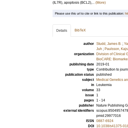
(IL7R), apoptosis (BCL2),...
(More)
Please use this url to cite or link to this publication:
ht
BibTeX
Details
author
Studd, James B.
;
Ya
Juh
;
Paulsson, Kaj
organization
Division of Clinical 
BioCARE: Biomarkers
publishing date
2019-01
type
Contribution to journ
publication status
published
subject
Medical Genetics a
in
Leukemia
volume
33
issue
1
pages
1 - 14
publisher
Nature Publishing 
external identifiers
scopus:850495747
pmid:29977016
ISSN
0887-6924
DOI
10.1038/s41375-01