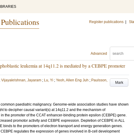
IBRARIES
 Publications
Register publications
|
Sta
Advanced
ymphoblastic leukemia at 14q11.2 is mediated by a CEBPE promoter
;
Vijayakrishnan, Jayaram
;
Lu, Yi
;
Yeoh, Allen Eng Juh
;
Paulsson,
Mark
st common paediatric malignancy. Genome-wide association studies have shown
ght to decipher causal variant(s) at 14q11.2 and the mechanism of
in the promoter of the CCAT enhancer-binding protein epsilon (CEBPE) gene.
increased promotor activity and CEBPE expression. Depletion of CEBPE in ALL
E binds to the promoters of electron transport and energy generation genes.
CEBPE regulates the expression of genes involved in B-cell development