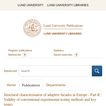
LUND UNIVERSITY
LUND UNIVERSITY LIBRARIES
Lund University Publications
LUND UNIVERSITY LIBRARIES
Register publications
Statistics
Marked list
0
Saved searches
0
Advanced
Home
Departments
Publications
Structural characterisation of adaptive facades in Europe - Part II :
Validity of conventional experimental testing methods and key
issues