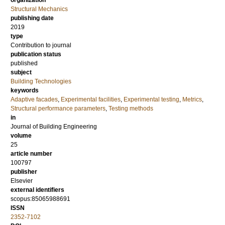
organization
Structural Mechanics
publishing date
2019
type
Contribution to journal
publication status
published
subject
Building Technologies
keywords
Adaptive facades
,
Experimental facilities
,
Experimental testing
,
Metrics
,
Structural performance parameters
,
Testing methods
in
Journal of Building Engineering
volume
25
article number
100797
publisher
Elsevier
external identifiers
scopus:85065988691
ISSN
2352-7102