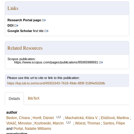
Links
Research Portal page
DOI
Google Scholar
find title
Related Resources
Scopus publication:
https://www.scopus.com/pages/publications/85065988691
Please use this url to cite or link to this publication:
https://lup.lub.lu.se/record/49301643-7618-49de-889f-318f4e502bfb
BibTeX
Details
author
LU
Bedon, Chiara
;
Honfi, Dániel
;
Machalická, Klára V.
;
Eliášová, Martina
;
LU
Vokáč, Miroslav
;
Kozłowski, Marcin
;
Wüest, Thomas
;
Santos, Filipe
and
Portal, Natalie Williams