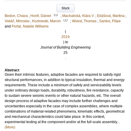
Mark
LU
Bedon, Chiara
;
Honfi, Dániel
;
Machalická, Klára V.
;
Eliášová, Martina
;
LU
Vokáč, Miroslav
;
Kozłowski, Marcin
;
Wüest, Thomas
;
Santos, Filipe
and
Portal, Natalie Williams
(
2019
) In
Journal of Building Engineering
25
.
Abstract
Given their intrinsic features, adaptive facades are required to satisfy rigid
structural performances, in addition to typical insulation, thermal and energy
requirements. These include a minimum of safety and serviceability levels
under ordinary design loads, durability, robustness, fire resistance, capacity
to sustain severe seismic events or other natural hazards, etc. The overall
design process of adaptive facades may include further challenges and
uncertainties especially in the case of complex assemblies, where multiple
combinations of material-related phenomena, kinematic effects, geometrical
and mechanical characteristics could take place. In this context,
experimental testing at the component and/or at the full-scale assembly...
(More)