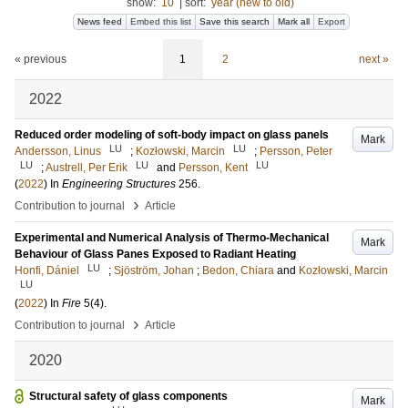
show:
10
|
sort:
year (new to old)
News feed
Embed this list
Save this search
Mark all
Export
« previous
1
2
next »
2022
Reduced order modeling of soft-body impact on glass panels
Mark
LU
LU
Andersson, Linus
;
Kozłowski, Marcin
;
Persson, Peter
LU
LU
LU
;
Austrell, Per Erik
and
Persson, Kent
(
2022
) In
Engineering Structures
256
.
›
Contribution to journal
Article
Experimental and Numerical Analysis of Thermo-Mechanical
Mark
Behaviour of Glass Panes Exposed to Radiant Heating
LU
Honfi, Dániel
;
Sjöström, Johan
;
Bedon, Chiara
and
Kozłowski, Marcin
LU
(
2022
) In
Fire
5
(4)
.
›
Contribution to journal
Article
2020
Structural safety of glass components
Mark