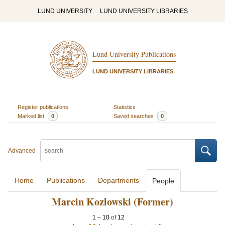
LUND UNIVERSITY
LUND UNIVERSITY LIBRARIES
Lund University Publications
LUND UNIVERSITY LIBRARIES
Register publications
Statistics
Marked list
0
Saved searches
0
Advanced
Home
Publications
Departments
People
Marcin Kozlowski (Former)
1
–
10
of
12