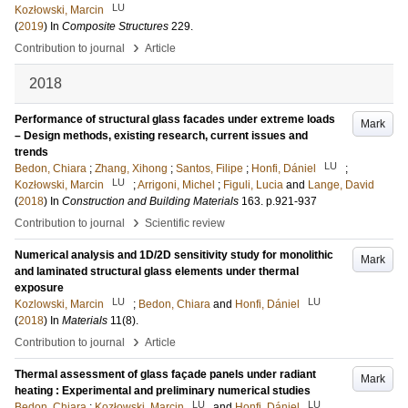
LU
Kozłowski, Marcin
(
2019
) In
Composite Structures
229
.
›
Contribution to journal
Article
2018
Performance of structural glass facades under extreme loads
Mark
– Design methods, existing research, current issues and
trends
LU
Bedon, Chiara
;
Zhang, Xihong
;
Santos, Filipe
;
Honfi, Dániel
;
LU
Kozłowski, Marcin
;
Arrigoni, Michel
;
Figuli, Lucia
and
Lange, David
(
2018
) In
Construction and Building Materials
163
.
p.921-937
›
Contribution to journal
Scientific review
Numerical analysis and 1D/2D sensitivity study for monolithic
Mark
and laminated structural glass elements under thermal
exposure
LU
LU
Kozlowski, Marcin
;
Bedon, Chiara
and
Honfi, Dániel
(
2018
) In
Materials
11
(8)
.
›
Contribution to journal
Article
Thermal assessment of glass façade panels under radiant
Mark
heating : Experimental and preliminary numerical studies
LU
LU
Bedon, Chiara
;
Kozłowski, Marcin
and
Honfi, Dániel