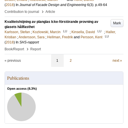
(
2018
) In
Journal of Facade Design and Engineering
6
(3)
.
p.49-64
›
Contribution to journal
Article
Kvalitetshöjning av planglas Icke-förstörande provning av
Mark
glasets hållfasthet
LU
LU
Karlsson, Stefan
;
Kozlowski, Marcin
;
Kinsella, David
;
Haller,
LU
Kristian
;
Andersson, Sara
;
Hellman, Fredrik
and
Persson, Kent
(
2018
) In
SHS-rapport
›
Book/Report
Report
« previous
1
2
next »
Publications
Open access (
8.3
%)