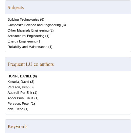
Subjects
Building Technologies
(
6
)
Composite Science and Engineering
(
3
)
Other Materials Engineering
(
2
)
Architectural Engineering
(
1
)
Energy Engineering
(
1
)
Reliability and Maintenance
(
1
)
Frequent LU co-authors
HONFI, DANIEL
(
6
)
Kinsella, David
(
3
)
Persson, Kent
(
3
)
Austrell, Per Erik
(
1
)
Andersson, Linus
(
1
)
Persson, Peter
(
1
)
able, Liene
(
1
)
Keywords