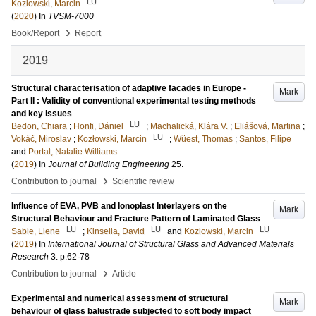
LU
Kozlowski, Marcin
(
2020
) In
TVSM-7000
›
Book/Report
Report
2019
Structural characterisation of adaptive facades in Europe -
Mark
Part II : Validity of conventional experimental testing methods
and key issues
LU
Bedon, Chiara
;
Honfi, Dániel
;
Machalická, Klára V.
;
Eliášová, Martina
;
LU
Vokáč, Miroslav
;
Kozłowski, Marcin
;
Wüest, Thomas
;
Santos, Filipe
and
Portal, Natalie Williams
(
2019
) In
Journal of Building Engineering
25
.
›
Contribution to journal
Scientific review
Influence of EVA, PVB and Ionoplast Interlayers on the
Mark
Structural Behaviour and Fracture Pattern of Laminated Glass
LU
LU
LU
Sable, Liene
;
Kinsella, David
and
Kozlowski, Marcin
(
2019
) In
International Journal of Structural Glass and Advanced Materials
Research
3
.
p.62-78
›
Contribution to journal
Article
Experimental and numerical assessment of structural
Mark
behaviour of glass balustrade subjected to soft body impact