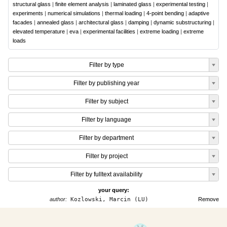
structural glass
|
finite element analysis
|
laminated glass
|
experimental testing
|
experiments
|
numerical simulations
|
thermal loading
|
4-point bending
|
adaptive
facades
|
annealed glass
|
architectural glass
|
damping
|
dynamic substructuring
|
elevated temperature
|
eva
|
experimental facilities
|
extreme loading
|
extreme
loads
Filter by type
Filter by publishing year
Filter by subject
Filter by language
Filter by department
Filter by project
Filter by fulltext availability
your query:
author:
Kozlowski, Marcin (LU)
Remove