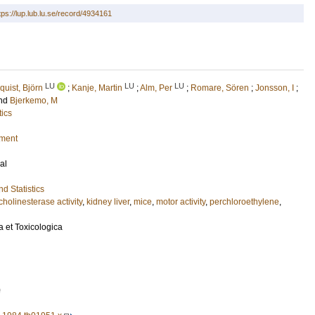
tps://lup.lub.lu.se/record/4934161
LU
LU
LU
uist, Björn
;
Kanje, Martin
;
Alm, Per
;
Romare, Sören
;
Jonsson, I
;
nd
Bjerkemo, M
tics
nment
al
d Statistics
cholinesterase activity
,
kidney liver
,
mice
,
motor activity
,
perchloroethylene
,
 et Toxicologica
0