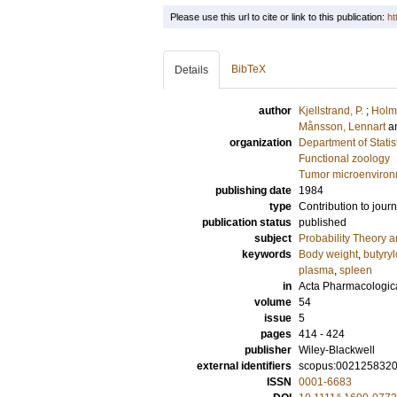
Please use this url to cite or link to this publication:
ht
BibTeX
Details
author
Kjellstrand, P.
;
Holmq
Månsson, Lennart
a
organization
Department of Statis
Functional zoology
Tumor microenviro
publishing date
1984
type
Contribution to journ
publication status
published
subject
Probability Theory an
keywords
Body weight
,
butyryl
plasma
,
spleen
in
Acta Pharmacologica
volume
54
issue
5
pages
414 - 424
publisher
Wiley-Blackwell
external identifiers
scopus:002125832
ISSN
0001-6683