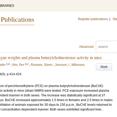
IBRARIES
 Publications
Register publications
|
Sta
Advanced
gan weights and plasma buturylcholinesterase activity in mice
LU
LU
rtin
;
Alm, Per
;
Romare, Sören
;
Jonsson, I
;
Månsson,
Mark
4
(5)
.
p.414-424
ation of perchloroethylene (PCE) on plasma butyrylcholinesterase (BuChE)
tor activity in mice (strain NMRI) were tested. PCE exposure increased plasma
dent manner in both sexes. The increase was statistically significant at 37
ays. BuChE increased approximately 1.5 times in females and 2.5 times in males
ilitation of animals exposed for 30 days to 150 p.p.m., BuChE levels returned to
 concentration dependent manner. Both sexes exhibited significant liver...