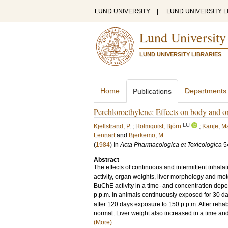
LUND UNIVERSITY
|
LUND UNIVERSITY L
Lund University
LUND UNIVERSITY LIBRARIES
Home
Departments
Publications
Perchloroethylene: Effects on body and or
LU
Kjellstrand, P.
;
Holmquist, Björn
;
Kanje, Ma
Lennart
and
Bjerkemo, M
(
1984
) In
Acta Pharmacologica et Toxicologica
5
Abstract
The effects of continuous and intermittent inhal
activity, organ weights, liver morphology and mo
BuChE activity in a time- and concentration depen
p.p.m. in animals continuously exposed for 30 d
after 120 days exposure to 150 p.p.m. After rehab
normal. Liver weight also increased in a time and
(More)