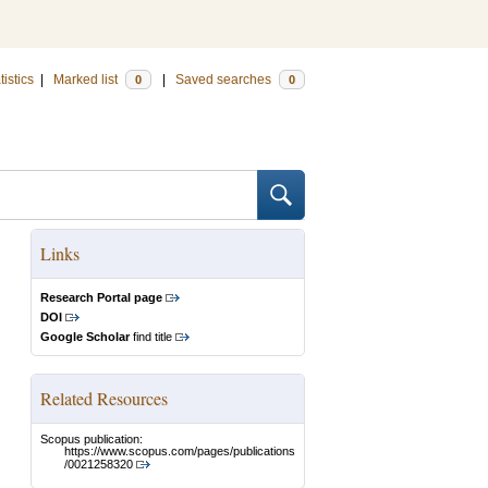
tistics
|
Marked list
|
Saved searches
0
0
Links
Research Portal page
DOI
Google Scholar
find title
Related Resources
Scopus publication:
https://www.scopus.com/pages/publications
/0021258320