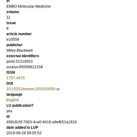
in
EMBO Molecular Medicine
volume
11
issue
8
article number
e10058
publisher
Wiley-Blackwell
external identifiers
pmid:31310053
scopus:85069812158
ISSN
1757-4676
DOI
10.15252/emmm.201810058
language
English
LU publication?
yes
id
49916c5f-7063-4ca0-9416-a9efb51a181b
date added to LUP
2019-08-26 09:05:52