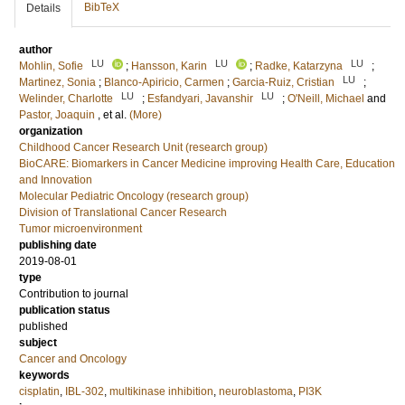
BibTeX
Details
author
LU
LU
LU
Mohlin, Sofie
;
Hansson, Karin
;
Radke, Katarzyna
;
LU
Martinez, Sonia
;
Blanco-Apiricio, Carmen
;
Garcia-Ruiz, Cristian
;
LU
LU
Welinder, Charlotte
;
Esfandyari, Javanshir
;
O'Neill, Michael
and
Pastor, Joaquin
, et al.
(More)
organization
Childhood Cancer Research Unit (research group)
BioCARE: Biomarkers in Cancer Medicine improving Health Care, Education
and Innovation
Molecular Pediatric Oncology (research group)
Division of Translational Cancer Research
Tumor microenvironment
publishing date
2019-08-01
type
Contribution to journal
publication status
published
subject
Cancer and Oncology
keywords
cisplatin
,
IBL-302
,
multikinase inhibition
,
neuroblastoma
,
PI3K