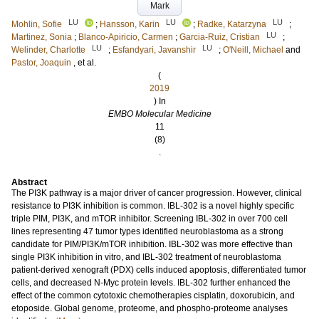
Mark
LU
LU
LU
Mohlin, Sofie
;
Hansson, Karin
;
Radke, Katarzyna
;
LU
Martinez, Sonia
;
Blanco-Apiricio, Carmen
;
Garcia-Ruiz, Cristian
;
LU
LU
Welinder, Charlotte
;
Esfandyari, Javanshir
;
O'Neill, Michael
and
Pastor, Joaquin
, et al.
(
2019
) In
EMBO Molecular Medicine
11
(8)
.
Abstract
The PI3K pathway is a major driver of cancer progression. However, clinical
resistance to PI3K inhibition is common. IBL-302 is a novel highly specific
triple PIM, PI3K, and mTOR inhibitor. Screening IBL-302 in over 700 cell
lines representing 47 tumor types identified neuroblastoma as a strong
candidate for PIM/PI3K/mTOR inhibition. IBL-302 was more effective than
single PI3K inhibition in vitro, and IBL-302 treatment of neuroblastoma
patient-derived xenograft (PDX) cells induced apoptosis, differentiated tumor
cells, and decreased N-Myc protein levels. IBL-302 further enhanced the
effect of the common cytotoxic chemotherapies cisplatin, doxorubicin, and
etoposide. Global genome, proteome, and phospho-proteome analyses