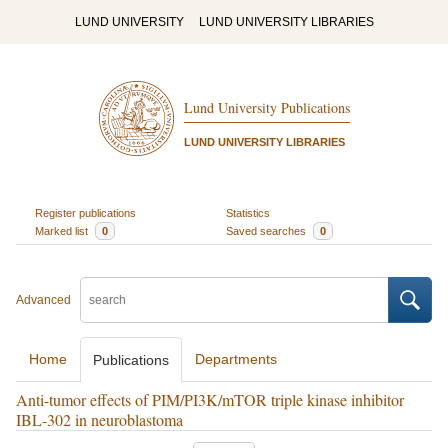
LUND UNIVERSITY
LUND UNIVERSITY LIBRARIES
Lund University Publications
LUND UNIVERSITY LIBRARIES
Register publications
Statistics
Marked list
0
Saved searches
0
Advanced
Home
Departments
Publications
Anti-tumor effects of PIM/PI3K/mTOR triple kinase inhibitor
IBL-302 in neuroblastoma