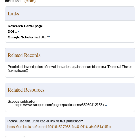
identified...
(More)
Links
Research Portal page
DOI
Google Scholar
find title
Related Records
Preclinical investigation of novel therapies against neuroblastoma
(Doctoral Thesis
(compilation))
Related Resources
Scopus publication:
https://www.scopus.com/pages/publications/85069812158
Please use this url to cite or link to this publication:
https://lup.lub.lu.se/record/49916c5f-7063-4ca0-9416-a9efb51a181b