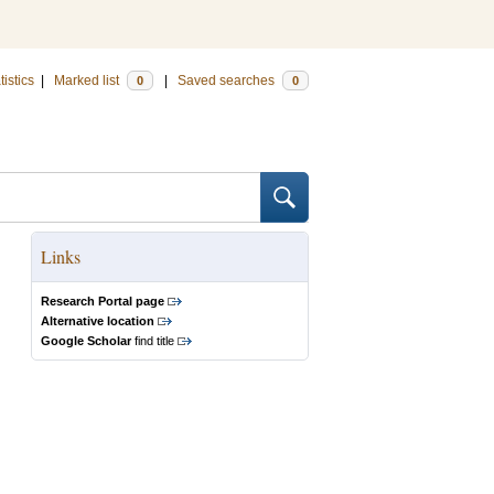
tistics
|
Marked list
|
Saved searches
0
0
Links
Research Portal page
Alternative location
Google Scholar
find title