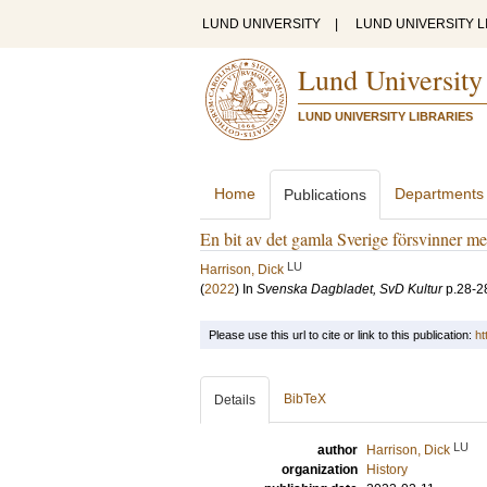
LUND UNIVERSITY
|
LUND UNIVERSITY L
Lund University
LUND UNIVERSITY LIBRARIES
Home
Departments
Publications
En bit av det gamla Sverige försvinner m
LU
Harrison, Dick
(
2022
) In
Svenska Dagbladet, SvD Kultur
p.28-2
Please use this url to cite or link to this publication:
ht
BibTeX
Details
LU
author
Harrison, Dick
organization
History