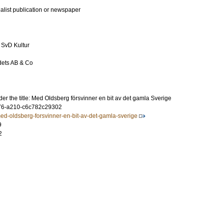
ialist publication or newspaper
 SvD Kultur
ets AB & Co
er the title: Med Oldsberg försvinner en bit av det gamla Sverige
76-a210-c6c782c29302
med-oldsberg-forsvinner-en-bit-av-det-gamla-sverige
9
2