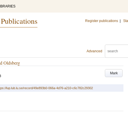
IBRARIES
 Publications
Register publications
|
Sta
Advanced
ed Oldsberg
Mark
8
tps://lup.lub.lu.se/record/49e893b0-066a-4d76-a210-c6c782c29302