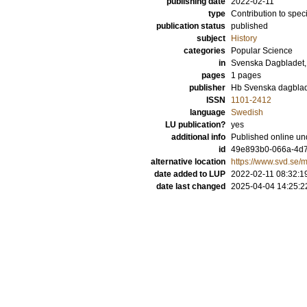
publishing date
2022-02-11
type
Contribution to spec
publication status
published
subject
History
categories
Popular Science
in
Svenska Dagbladet,
pages
1 pages
publisher
Hb Svenska dagblad
ISSN
1101-2412
language
Swedish
LU publication?
yes
additional info
Published online und
id
49e893b0-066a-4d
alternative location
https://www.svd.se/
date added to LUP
2022-02-11 08:32:1
date last changed
2025-04-04 14:25:2