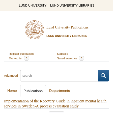
LUND UNIVERSITY
LUND UNIVERSITY LIBRARIES
Lund University Publications
LUND UNIVERSITY LIBRARIES
Register publications
Statistics
Marked list
0
Saved searches
0
Advanced
Home
Departments
Publications
Implementation of the Recovery Guide in inpatient mental health
services in Sweden-A process evaluation study