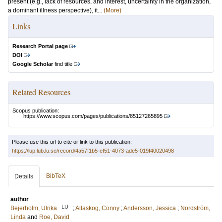
present (e.g., lack of resources, and interest, uncertainty in the organization,
a dominant illness perspective), it...
(More)
Links
Research Portal page
DOI
Google Scholar
find title
Related Resources
Scopus publication:
https://www.scopus.com/pages/publications/85127265895
Please use this url to cite or link to this publication:
https://lup.lub.lu.se/record/4a57f1b5-ef51-4073-ade5-019f40020498
BibTeX
Details
author
LU
Bejerholm, Ulrika
;
Allaskog, Conny
;
Andersson, Jessica
;
Nordström,
Linda
and
Roe, David