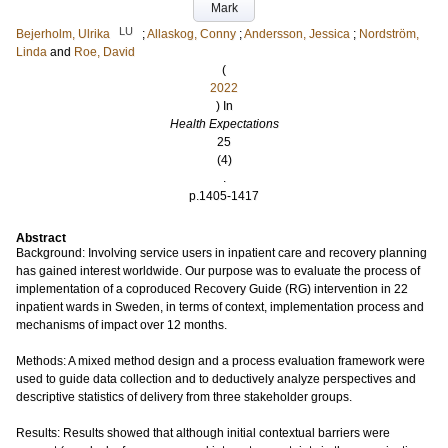
Mark
LU
Bejerholm, Ulrika
;
Allaskog, Conny
;
Andersson, Jessica
;
Nordström,
Linda
and
Roe, David
(
2022
) In
Health Expectations
25
(4)
.
p.1405-1417
Abstract
Background: Involving service users in inpatient care and recovery planning
has gained interest worldwide. Our purpose was to evaluate the process of
implementation of a coproduced Recovery Guide (RG) intervention in 22
inpatient wards in Sweden, in terms of context, implementation process and
mechanisms of impact over 12 months.
Methods: A mixed method design and a process evaluation framework were
used to guide data collection and to deductively analyze perspectives and
descriptive statistics of delivery from three stakeholder groups.
Results: Results showed that although initial contextual barriers were