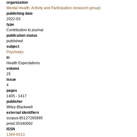
organization
Mental Health, Activity and Participation (research group)
publishing date
2022-03
type
Contribution to journal
publication status
published
subject
Psychiatry
in
Health Expectations
volume
25
issue
4
pages
1405 - 1417
publisher
Wiley-Blackwell
external identifiers
scopus:85127265895
pmid:35340092
ISSN
1369-6513