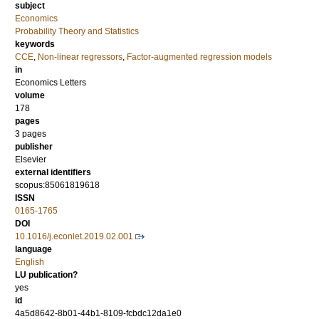
subject
Economics
Probability Theory and Statistics
keywords
CCE
,
Non-linear regressors
,
Factor-augmented regression models
in
Economics Letters
volume
178
pages
3 pages
publisher
Elsevier
external identifiers
scopus:85061819618
ISSN
0165-1765
DOI
10.1016/j.econlet.2019.02.001
language
English
LU publication?
yes
id
4a5d8642-8b01-44b1-8109-fcbdc12da1e0