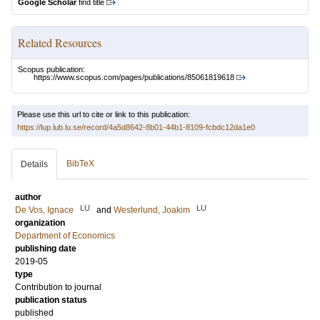
Google Scholar
find title
Related Resources
Scopus publication:
https://www.scopus.com/pages/publications/85061819618
Please use this url to cite or link to this publication:
https://lup.lub.lu.se/record/4a5d8642-8b01-44b1-8109-fcbdc12da1e0
BibTeX
Details
author
LU
LU
De Vos, Ignace
and
Westerlund, Joakim
organization
Department of Economics
publishing date
2019-05
type
Contribution to journal
publication status
published