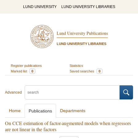
LUND UNIVERSITY
LUND UNIVERSITY LIBRARIES
Lund University Publications
LUND UNIVERSITY LIBRARIES
Register publications
Statistics
Marked list
0
Saved searches
0
Advanced
Home
Departments
Publications
On CCE estimation of factor-augmented models when regressors
are not linear in the factors