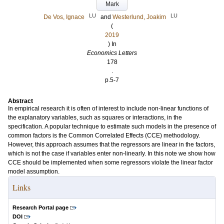
Mark
LU
LU
De Vos, Ignace
and
Westerlund, Joakim
(
2019
) In
Economics Letters
178
.
p.5-7
Abstract
In empirical research it is often of interest to include non-linear functions of
the explanatory variables, such as squares or interactions, in the
specification. A popular technique to estimate such models in the presence of
common factors is the Common Correlated Effects (CCE) methodology.
However, this approach assumes that the regressors are linear in the factors,
which is not the case if variables enter non-linearly. In this note we show how
CCE should be implemented when some regressors violate the linear factor
model assumption.
Links
Research Portal page
DOI