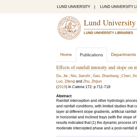
LUND UNIVERSITY
|
LUND UNIVERSITY L
Lund University
LUND UNIVERSITY LIBRARIES
Home
Departments
Publications
Effects of rainfall intensity and slope on in
Du, Jie
;
Niu, Jianzhi
;
Gao, Zhaoliang
;
Chen, X
Luo, Ziteng
and
Zhu, Zhijun
(
2019
) In
Catena
172
.
p.711-718
Abstract
Rainfall interception and other hydrologic processes
and rainfall conditions, with limited studies that c
layer at different slope gradients, artificial rain
in horizontal and inclined trays (with the slope of
results indicated that (1) the dynamic process of l
moderate intercepted phase and a post-rainfall d