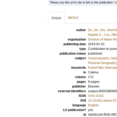
Please use this url to cite or link to this publication:
ht
BibTeX
Details
author
Du, Jie
;
Niu, Jianzhi
Natalie S.
;
Luo, Zit
organization
Division of Water R
publishing date
2019-01-01
type
Contribution to journ
publication status
published
subject
Oceanography, Hydr
Physical Geography
keywords
Forest litter
,
Intercep
in
Catena
volume
172
pages
8 pages
publisher
Elsevier
external identifiers
scopus:850538098
ISSN
0341-8162
DOI
10.1016/j.catena.20
language
English
LU publication?
yes
id
4a64b1e9-f509-495