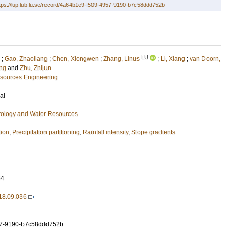
tps://lup.lub.lu.se/record/4a64b1e9-f509-4957-9190-b7c58ddd752b
LU
;
Gao, Zhaoliang
;
Chen, Xiongwen
;
Zhang, Linus
;
Li, Xiang
;
van Doorn,
eng
and
Zhu, Zhijun
esources Engineering
al
ology and Water Resources
tion
,
Precipitation partitioning
,
Rainfall intensity
,
Slope gradients
54
18.09.036
7-9190-b7c58ddd752b