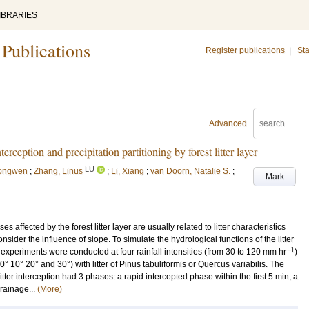
IBRARIES
 Publications
Register publications
|
Sta
Advanced
terception and precipitation partitioning by forest litter layer
LU
iongwen
;
Zhang, Linus
;
Li, Xiang
;
van Doorn, Natalie S.
;
Mark
 affected by the forest litter layer are usually related to litter characteristics
onsider the influence of slope. To simulate the hydrological functions of the litter
−1
fall experiments were conducted at four rainfall intensities (from 30 to 120 mm hr
)
 0° 10° 20° and 30°) with litter of Pinus tabuliformis or Quercus variabilis. The
itter interception had 3 phases: a rapid intercepted phase within the first 5 min, a
rainage...
(More)