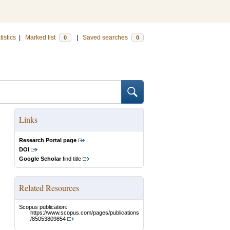
tistics
|
Marked list
|
Saved searches
0
0
Links
Research Portal page
DOI
Google Scholar
find title
Related Resources
Scopus publication:
https://www.scopus.com/pages/publications
/85053809854